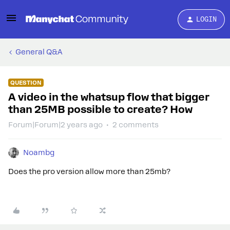
LOGIN
General Q&A
QUESTION
A video in the whatsup flow that bigger
than 25MB possible to create? How
Forum|Forum|2 years ago
2 comments
Noambg
Does the pro version allow more than 25mb?