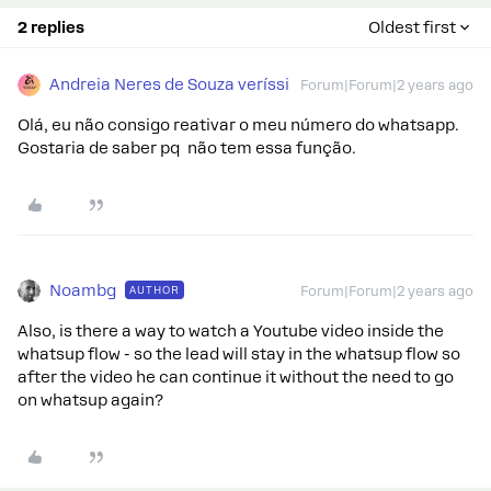
2 replies
Oldest first
Andreia Neres de Souza veríssi
Forum|Forum|2 years ago
Olá, eu não consigo reativar o meu número do whatsapp.
Gostaria de saber pq não tem essa função.
Noambg
AUTHOR
Forum|Forum|2 years ago
Also, is there a way to watch a Youtube video inside the
whatsup flow - so the lead will stay in the whatsup flow so
after the video he can continue it without the need to go
on whatsup again?