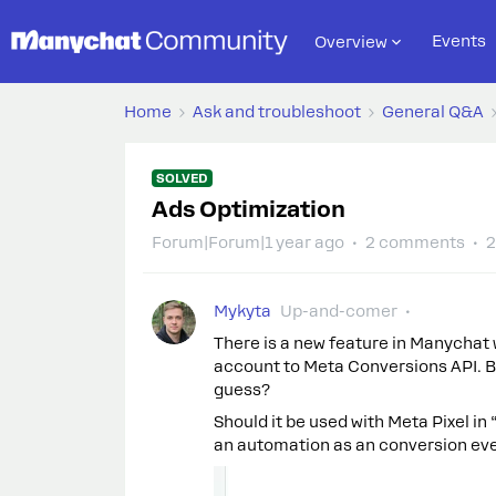
Events
Overview
Home
Ask and troubleshoot
General Q&A
SOLVED
Ads Optimization
Forum|Forum|1 year ago
2 comments
2
Mykyta
Up-and-comer
There is a new feature in Manycha
account to Meta Conversions API. Bu
guess?
Should it be used with Meta Pixel in
an automation as an conversion ev