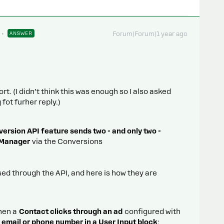
ANSWER
Forum|Forum|1 year ago
t. (I didn’t think this was enough so I also asked
fot furher reply.)
rsion API feature sends two - and only two -
 Manager
via the Conversions
ed through the API, and here is how they are
when a
Contact clicks through an ad
configured with
r email or phone number in a User Input block
;