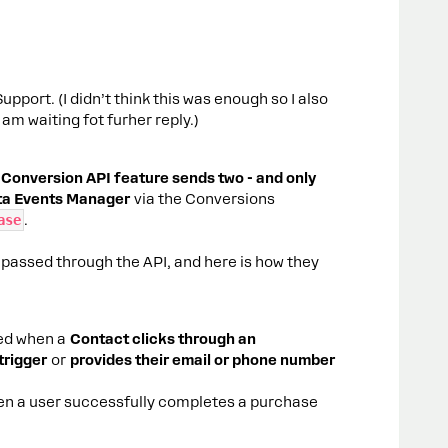
pport. (I didn’t think this was enough so I also
am waiting fot furher reply.)
Conversion API feature sends two - and only
eta Events Manager
via the Conversions
ase
.
 passed through the API, and here is how they
red when a
Contact clicks through an
trigger
or
provides their email or phone number
en a user successfully completes a purchase