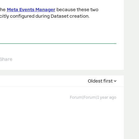
the
Meta Events Manager
because these two
citly configured during Dataset creation.
Share
Oldest first
Forum|Forum|1 year ago