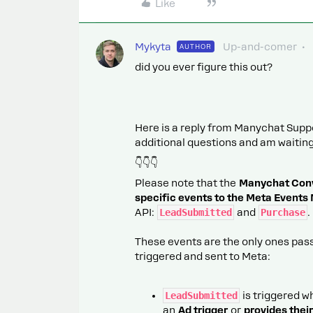
Like
Mykyta
Up-and-comer
AUTHOR
did you ever figure this out?
Here is a reply from Manychat Suppor
additional questions and am waiting 
👇👇👇
Please note that the
Manychat Conve
specific events to the Meta Events
API:
LeadSubmitted
and
Purchase
.
These events are the only ones pass
triggered and sent to Meta:
LeadSubmitted
is triggered 
an
Ad trigger
or
provides thei