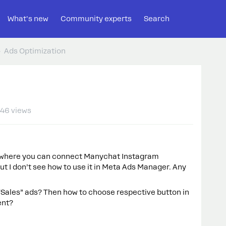
What's new
Community experts
Search
Ads Optimization
46 views
t where you can connect Manychat Instagram
t I don’t see how to use it in Meta Ads Manager. Any
 “Sales” ads? Then how to choose respective button in
ent?