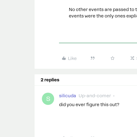
No other events are passed to 
events were the only ones expli
Like
2 replies
silicuda
Up-and-comer
S
did you ever figure this out?