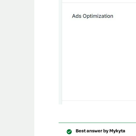
Best answer by
Mykyta