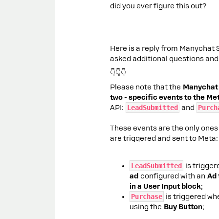
did you ever figure this out?
Here is a reply from Manychat Su
asked additional questions and 
👇👇👇
Please note that the
Manychat 
two - specific events to the M
API:
LeadSubmitted
and
Purch
These events are the only ones
are triggered and sent to Meta:
LeadSubmitted
is trigge
ad
configured with an
Ad 
in a User Input block
;
Purchase
is triggered wh
using the
Buy Button
;