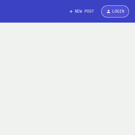
NEW POST
LOGIN