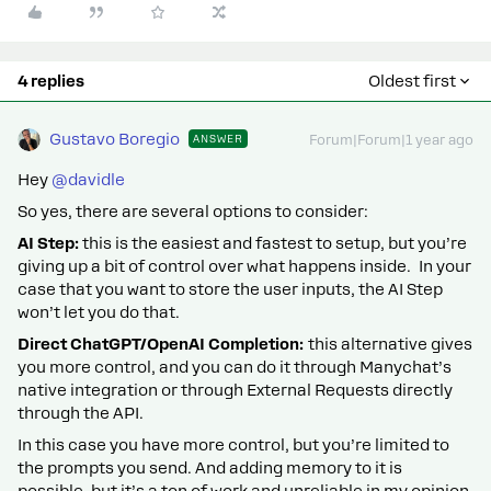
4 replies
Oldest first
Gustavo Boregio
ANSWER
Forum|Forum|1 year ago
Hey ​
@davidle
So yes, there are several options to consider:
AI Step:
this is the easiest and fastest to setup, but you’re
giving up a bit of control over what happens inside. In your
case that you want to store the user inputs, the AI Step
won’t let you do that.
Direct ChatGPT/OpenAI Completion:
this alternative gives
you more control, and you can do it through Manychat’s
native integration or through External Requests directly
through the API.
In this case you have more control, but you’re limited to
the prompts you send. And adding memory to it is