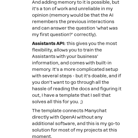
And adding memory to it is possible, but
it’s a ton of work and unreliable in my
opinion (memory would be that the AI
remembers the previous interactions
and can answer the question ‘what was
my first question?’ correctly).
Assistants API:
this gives you the most
flexibility, allows you to train the
Assistants with your business’
information, and comes with built-in
memory. It’s a more complicated setup
with several steps - but it’s doable, and if
you don’t want to go through all the
hassle of reading the docs and figuring it
out, I have a template that I sell that
solves all this for you. ;)
The template connects Manychat
directly with OpenAI without any
additional software, and this is my go-to
solution for most of my projects at this
moment.