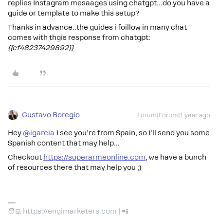
replies Instagram mesaages using chatgpt...do you have a
guide or template to make this setup?
Thanks in advance..the guides i foillow in many chat
comes with thgis response from chatgpt:
{{cf48237429892}}
Gustavo Boregio
Forum|Forum|1 year ago
Hey ​
@igarcia
I see you’re from Spain, so I’ll send you some
Spanish content that may help…
Checkout
https://superarmeonline.com
, we have a bunch
of resources there that may help you ;)
🧑‍💻 https://engimarketers.com | 📲