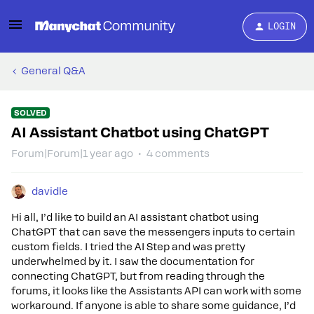
LOGIN
General Q&A
SOLVED
AI Assistant Chatbot using ChatGPT
Forum|Forum|1 year ago
4 comments
davidle
Hi all, I’d like to build an AI assistant chatbot using
ChatGPT that can save the messengers inputs to certain
custom fields. I tried the AI Step and was pretty
underwhelmed by it. I saw the documentation for
connecting ChatGPT, but from reading through the
forums, it looks like the Assistants API can work with some
workaround. If anyone is able to share some guidance, I’d