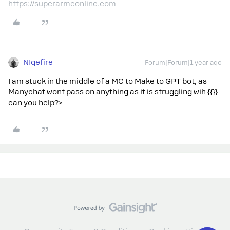
https://superarmeonline.com
NIgefire
Forum|Forum|1 year ago
I am stuck in the middle of a MC to Make to GPT bot, as
Manychat wont pass on anything as it is struggling wih {{}}
can you help?>