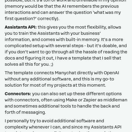
possible, but it’s a ton of work and unreliable in my opinion
(memory would be that the AI remembers the previous
interactions and can answer the question ‘what was my
first question?’ correctly).
Assistants API:
this gives you the most flexibility, allows
you to train the Assistants with your business’
information, and comes with built-in memory. It’s a more
complicated setup with several steps - but it’s doable, and
if you don’t want to go through all the hassle of reading the
docs and figuring it out, I have a template that I sell that
solves all this for you. ;)
The template connects Manychat directly with OpenAI
without any additional software, and this is my go-to
solution for most of my projects at this moment.
Connectors:
you can also set up these different options
with connectors, often using Make or Zapier as middleman
and sometimes additional tools to handle the back and
forth of messaging.
I personally try to avoid additional software and
complexity whenever I can, and since my Assistants API