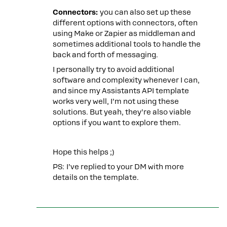
Connectors:
you can also set up these
different options with connectors, often
using Make or Zapier as middleman and
sometimes additional tools to handle the
back and forth of messaging.
I personally try to avoid additional
software and complexity whenever I can,
and since my Assistants API template
works very well, I’m not using these
solutions. But yeah, they’re also viable
options if you want to explore them.
Hope this helps ;)
PS: I’ve replied to your DM with more
details on the template.