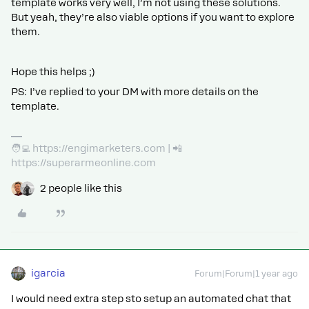
template works very well, I’m not using these solutions.
But yeah, they’re also viable options if you want to explore
them.
Hope this helps ;)
PS: I’ve replied to your DM with more details on the
template.
🧑‍💻 https://engimarketers.com | 📲
https://superarmeonline.com
2 people like this
igarcia
Forum|Forum|1 year ago
I would need extra step sto setup an automated chat that