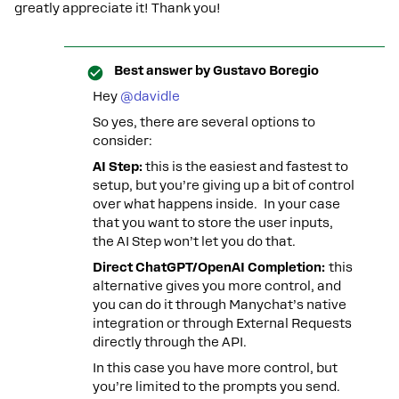
greatly appreciate it! Thank you!
Best answer by
Gustavo Boregio
Hey ​
@davidle
So yes, there are several options to
consider:
AI Step:
this is the easiest and fastest to
setup, but you’re giving up a bit of control
over what happens inside. In your case
that you want to store the user inputs,
the AI Step won’t let you do that.
Direct ChatGPT/OpenAI Completion:
this
alternative gives you more control, and
you can do it through Manychat’s native
integration or through External Requests
directly through the API.
In this case you have more control, but
you’re limited to the prompts you send.