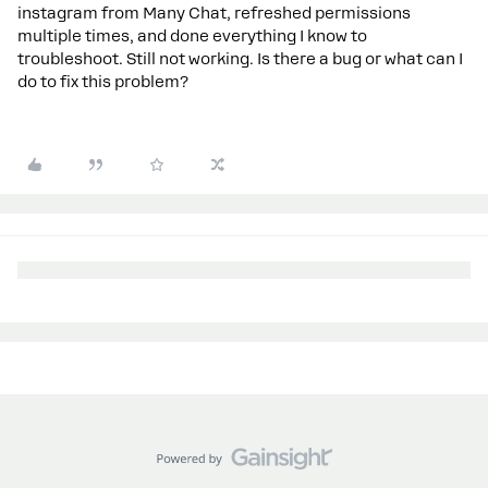
instagram from Many Chat, refreshed permissions
multiple times, and done everything I know to
troubleshoot. Still not working. Is there a bug or what can I
do to fix this problem?