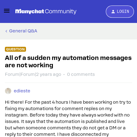
LOGIN
General Q&A
QUESTION
All of a sudden my automation messages
are not working
Forum|Forum|2 years ago
0 comments
edieste
Hi there! For the past 4 hours I have been working on try to
fixing my automations for comment reples on my
instagram. Before today they have always worked with no
issues. It says that the automation is published and live
but when someone comments they do not get a DM or a
reply to their comment. I have disconnected my