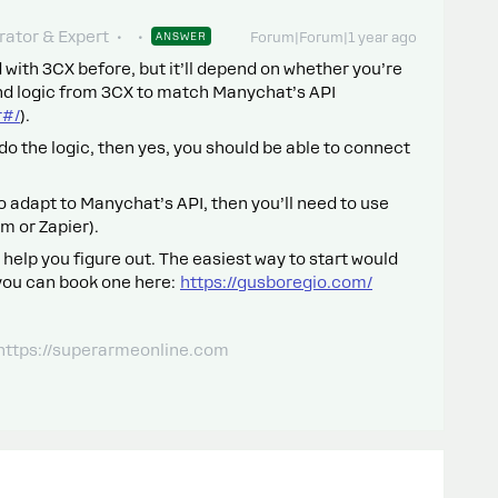
ator & Expert
ANSWER
Forum|Forum|1 year ago
 with 3CX before, but it’ll depend on whether you’re
nd logic from 3CX to match Manychat’s API
r#/
).
do the logic, then yes, you should be able to connect
 to adapt to Manychat’s API, then you’ll need to use
m or Zapier).
 help you figure out. The easiest way to start would
 you can book one here:
https://gusboregio.com/
 https://superarmeonline.com