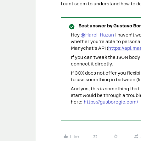
I cant seem to understand how to do 
Best answer by
Gustavo Bor
Hey ​
@Harel_Hazan
I haven’t wo
whether you’re able to persona
Manychat’s API (
https://api.m
If you can tweak the JSON body 
connect it directly.
If 3CX does not offer you flexib
to use something in between (l
And yes, this is something that 
start would be through a troubl
here:
https://gusboregio.com/
Like