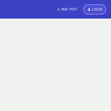
NEW POST
LOGIN