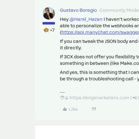
Gustavo Boregio
Community Moder
Hey ​
@Harel_Hazan
I haven’t worked
able to personalize the webhooks a
+7
(
https://api.manychat.com/swagge
If you can tweak the JSON body and 
it directly.
If 3CX does not offer you flexibility
something in between (like Make.co
And yes, this is something that I can
be through a troubleshooting call -
🧑‍💻 https://engimarketers.com | 
Like