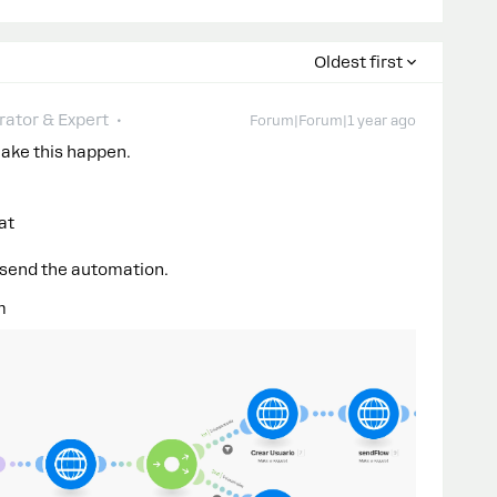
Oldest first
ator & Expert
Forum|Forum|1 year ago
make this happen.
at
 send the automation.
m