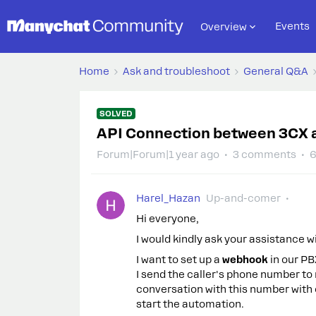
Events
Overview
Home
Ask and troubleshoot
General Q&A
SOLVED
API Connection between 3CX 
Forum|Forum|1 year ago
3 comments
6
Harel_Hazan
Up-and-comer
Hi everyone,
I would kindly ask your assistance wi
I want to set up a
webhook
in our PB
I send the caller's phone number to
conversation with this number with
start the automation.