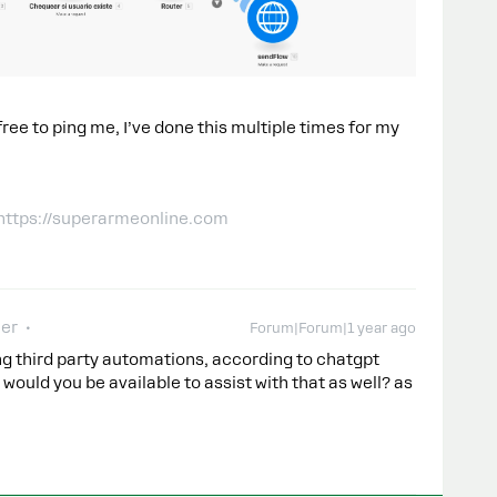
 free to ping me, I’ve done this multiple times for my
 https://superarmeonline.com
er
Forum|Forum|1 year ago
ing third party automations, according to chatgpt
would you be available to assist with that as well? as