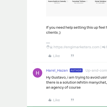
If you need help setting this up feel
clients ;)
🧑‍💻 https://engimarketers.com | 
Like
Harel_Hazan
Up-and-com
AUTHOR
Hy Gustavo, i am trying to avoid us
there is a solution Whitin manychat, 
an agency of course
Like