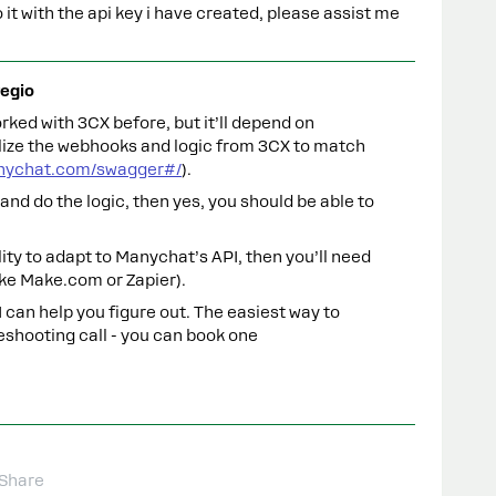
it with the api key i have created, please assist me
egio
rked with 3CX before, but it’ll depend on
lize the webhooks and logic from 3CX to match
anychat.com/swagger#/
).
and do the logic, then yes, you should be able to
ility to adapt to Manychat’s API, then you’ll need
ike Make.com or Zapier).
I can help you figure out. The easiest way to
eshooting call - you can book one
Share