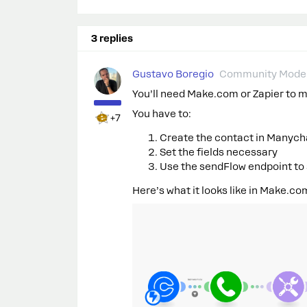
3 replies
Gustavo Boregio
Community Moder
You’ll need Make.com or Zapier to 
You have to:
+7
Create the contact in Manych
Set the fields necessary
Use the sendFlow endpoint to
Here’s what it looks like in Make.co