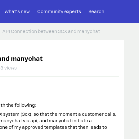
What's new
Community experts
Search
API Connection between 3CX and manychat
and manychat
8 views
th the following:
X system (3cx), so that the moment a customer calls,
 manychat via api, and manychat initiate a
 one of my approved templates that then leads to