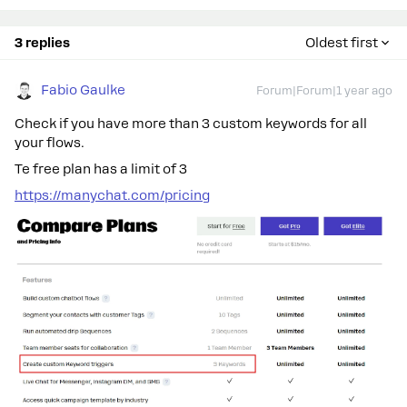
3 replies
Oldest first
Fabio Gaulke
Forum|Forum|1 year ago
Check if you have more than 3 custom keywords for all
your flows.
Te free plan has a limit of 3
https://manychat.com/pricing