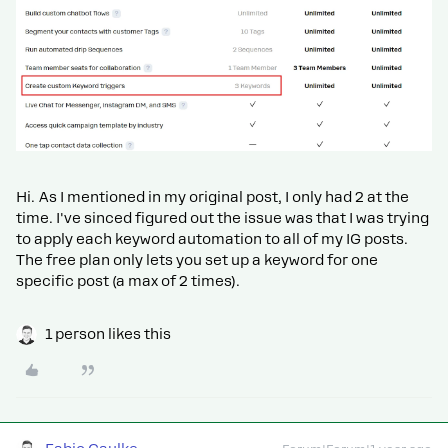
Hi. As I mentioned in my original post, I only had 2 at the
time. I've sinced figured out the issue was that I was trying
to apply each keyword automation to all of my IG posts.
The free plan only lets you set up a keyword for one
specific post (a max of 2 times).
1 person likes this