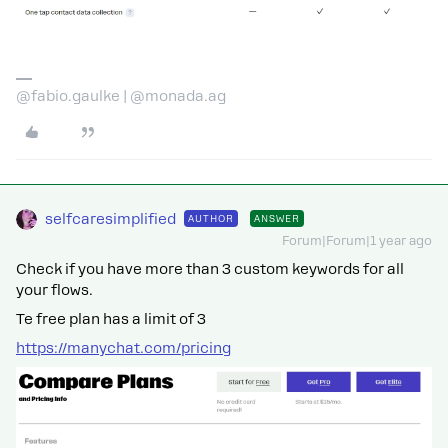
@fabio.gaulke | @monada.ag
selfcaresimplified
AUTHOR
ANSWER
Forum|Forum|1 year ago
Check if you have more than 3 custom keywords for all
your flows.
Te free plan has a limit of 3
https://manychat.com/pricing