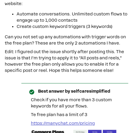
website:
Automate conversations. Unlimited custom flows to
engage up to 1,000 contacts
Create custom keyword triggers (3 keywords)
Can you not set up any automations with trigger words on
the free plan? These are the only 2 automations I have.
Edit: I figured out the issue shortly after posting this. The
issue is that I’m trying to apply it to “All posts and reels,”
however the free plan only allows you to enable it for a
specific post or reel. Hope this helps someone else!
Best answer by
selfcaresimplified
Check if you have more than 3 custom
keywords for all your flows.
Te free plan has a limit of 3
https://manychat.com/pricing