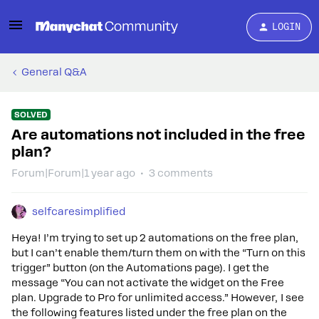
LOGIN
General Q&A
SOLVED
Are automations not included in the free
plan?
Forum|Forum|1 year ago
3 comments
selfcaresimplified
Heya! I’m trying to set up 2 automations on the free plan,
but I can’t enable them/turn them on with the “Turn on this
trigger” button (on the Automations page). I get the
message “You can not activate the widget on the Free
plan. Upgrade to Pro for unlimited access.” However, I see
the following features listed under the free plan on the