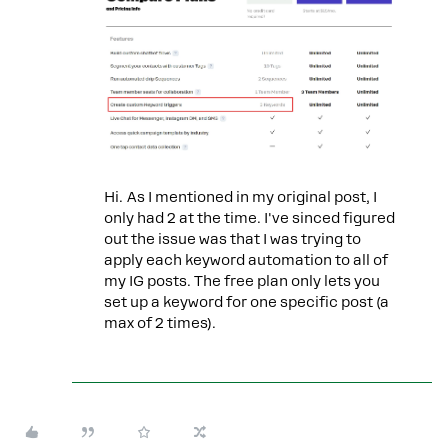
Hi. As I mentioned in my original post, I
only had 2 at the time. I've sinced figured
out the issue was that I was trying to
apply each keyword automation to all of
my IG posts. The free plan only lets you
set up a keyword for one specific post (a
max of 2 times).