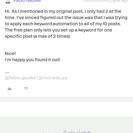
Fabio Gaulke
Forum|Forum|1 year ago
Hi. As I mentioned in my original post, I only had 2 at the
time. I've sinced figured out the issue was that I was trying
to apply each keyword automation to all of my IG posts.
The free plan only lets you set up a keyword for one
specific post (a max of 2 times).
Nice!
I'm happy you found it out!
@fabio.gaulke | @monada.ag