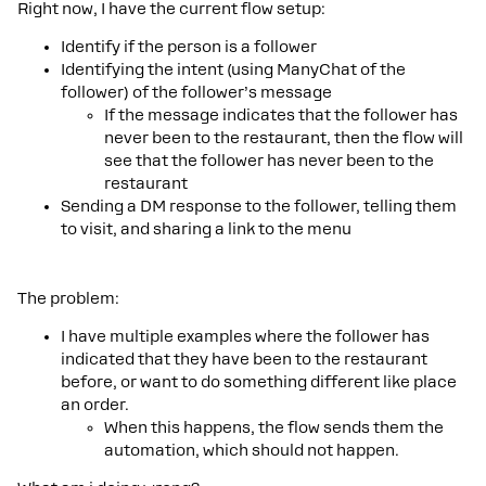
Right now, I have the current flow setup:
Identify if the person is a follower
Identifying the intent (using ManyChat of the
follower) of the follower’s message
If the message indicates that the follower has
never been to the restaurant, then the flow will
see that the follower has never been to the
restaurant
Sending a DM response to the follower, telling them
to visit, and sharing a link to the menu
The problem:
I have multiple examples where the follower has
indicated that they have been to the restaurant
before, or want to do something different like place
an order.
When this happens, the flow sends them the
automation, which should not happen.