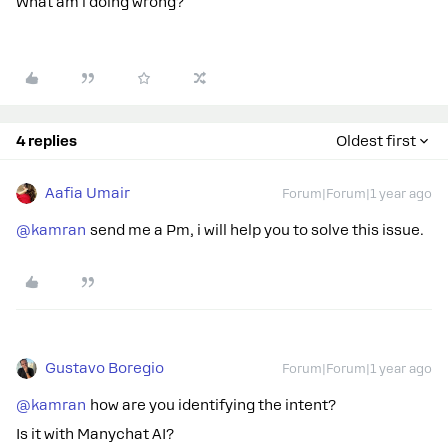
What am i doing wrong?
4 replies
Oldest first
Aafia Umair
Forum|Forum|1 year ago
@kamran
send me a Pm, i will help you to solve this issue.
Gustavo Boregio
Forum|Forum|1 year ago
@kamran
how are you identifying the intent?
Is it with Manychat AI?