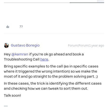
Gustavo Boregio
Forum|Forum|1 year ago
Hey ​
@kamran
if you’re ok go ahead and book a
Troubleshooting Call
here
.
Bring specific examples to the call (as in specific cases
where it triggered the wrong intention) so we make the
most of it and go straight to the problem solving part. ;)
In these cases, the trick is identifying the different cases
and checking how we can tweak to sort them out.
Talk soon!