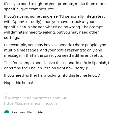
If so, you need to tighten your prompts, make them more
specific, give examples, etc.
If you’re using something else (I’d personally integrate it
with OpenAI directly), then you have to look at your
specific setup and see what’s going wrong. The prompt
will definitely need tweaking, but you may need other
settings.
For example, you may have a scenario where people type
multiple messages, and your bot is replying to only one
message. If that’s the case, you need a different setup.
This for example could solve this scenario (it’s in Spanish, I
can’t find the English version right now, sorry!):
If you need further help looking into this let me know ;)
Hope this helps!
🧑‍💻 https://engimarketers.com | 📲
https://superarmeonline.com
1 person likes this