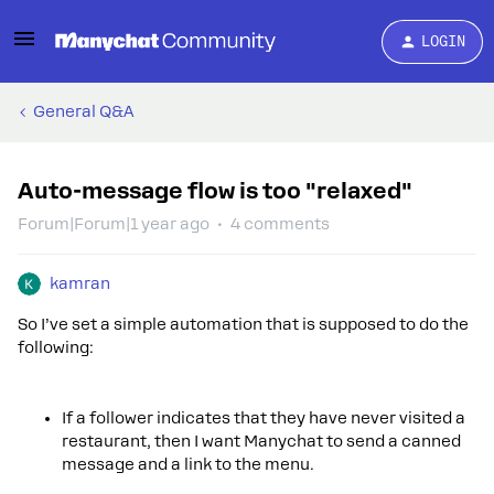
LOGIN
General Q&A
Auto-message flow is too "relaxed"
Forum|Forum|1 year ago
4 comments
kamran
So I’ve set a simple automation that is supposed to do the
following:
If a follower indicates that they have never visited a
restaurant, then I want Manychat to send a canned
message and a link to the menu.