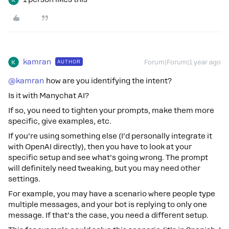
kamran
AUTHOR
Forum|Forum|1 year ago
@kamran
how are you identifying the intent?
Is it with Manychat AI?
If so, you need to tighten your prompts, make them more
specific, give examples, etc.
If you’re using something else (I’d personally integrate it
with OpenAI directly), then you have to look at your
specific setup and see what’s going wrong. The prompt
will definitely need tweaking, but you may need other
settings.
For example, you may have a scenario where people type
multiple messages, and your bot is replying to only one
message. If that’s the case, you need a different setup.