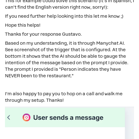
This for example could solve this scenario (it’s in Spanish, I
can’t find the English version right now, sorry!):
If you need further help looking into this let me know ;)
Hope this helps!
Thanks for your response Gustavo.
Based on my understanding, it is through Manychat AI.
See screenshot of the trigger that is configured. At the
bottom it shows that the AI should be able to gauge the
intention of the message based on the prompt I provide.
The prompt I provided is “Person indicates they have
NEVER been to the restaurant.”
I’m also happy to pay you to hop on a call and walk me
through my setup. Thanks!