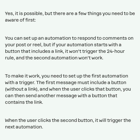
Yes, it is possible, but there are a few things you need to be
aware of first:
You can set up an automation to respond to comments on
your post or reel, but if your automation starts with a
button that includes a link, it won’t trigger the 24-hour
rule, and the second automation won’t work.
To make it work, you need to set up the first automation
with a trigger. The first message must include a button
(without a link), and when the user clicks that button, you
can then send another message with a button that
contains the link.
When the user clicks the second button, it will trigger the
next automation.