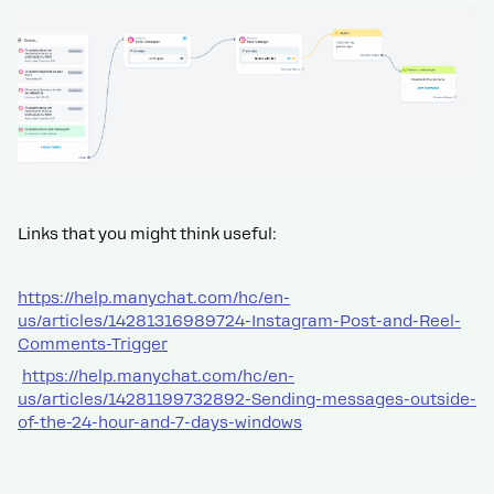
Links that you might think useful:
https://help.manychat.com/hc/en-
us/articles/14281316989724-Instagram-Post-and-Reel-
Comments-Trigger
https://help.manychat.com/hc/en-
us/articles/14281199732892-Sending-messages-outside-
of-the-24-hour-and-7-days-windows