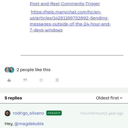
Post-and-Reel-Comments-Trigger
https://help.manychat.com/hc/en-
us/articles/14281199732892-Sending-
messages-outside-of-the-24-hour-and-
7-days-windows
2 people like this
5 replies
Oldest first
rodrigo_silvano
ANSWER
Forum|Forum|1 year ago
Hey, ​
@magdakubis