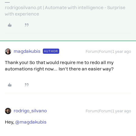
rodrigosilvano.pt | Automate with intelligence - Surprise
with experience
magdakubis
AUTHOR
Forum|Forum|1 year ago
Thank you! So that would require me to redo all my
automations right now… Isn't there an easier way?
rodrigo_silvano
Forum|Forum|1 year ago
Hey, ​
@magdakubis