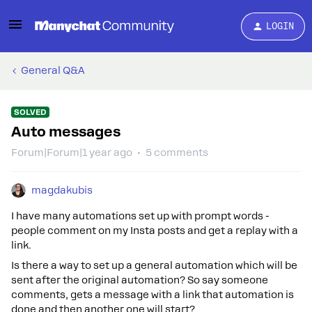
LOGIN
General Q&A
SOLVED
Auto messages
Forum|Forum|1 year ago
5 comments
magdakubis
I have many automations set up with prompt words -
people comment on my Insta posts and get a replay with a
link.
Is there a way to set up a general automation which will be
sent after the original automation? So say someone
comments, gets a message with a link that automation is
done and then another one will start?