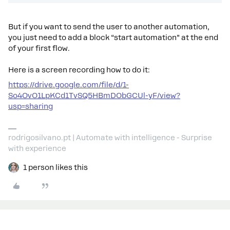
But if you want to send the user to another automation,
you just need to add a block “start automation” at the end
of your first flow.
Here is a screen recording how to do it:
https://drive.google.com/file/d/1-
So4OvO1LpKCd1TvSQ5HBmDObGCUl-yF/view?
usp=sharing
rodrigosilvano.pt | Automate with intelligence - Surprise
with experience
1 person likes this