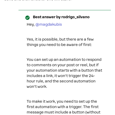
Best answer by
rodrigo_silvano
Hey, ​
@magdakubis
Yes, it is possible, but there are a few
things you need to be aware of first:
You can set up an automation to respond
to comments on your post or reel, but if
your automation starts with a button that
includes a link, it won’t trigger the 24-
hour rule, and the second automation
won’t work.
To make it work, you need to set up the
first automation with a trigger. The first
message must include a button (without