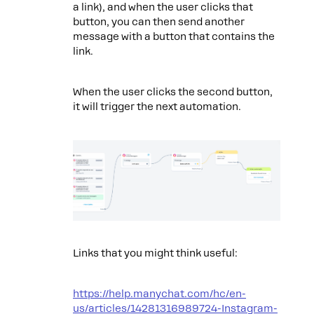
a link), and when the user clicks that
button, you can then send another
message with a button that contains the
link.
When the user clicks the second button,
it will trigger the next automation.
Links that you might think useful:
https://help.manychat.com/hc/en-
us/articles/14281316989724-Instagram-