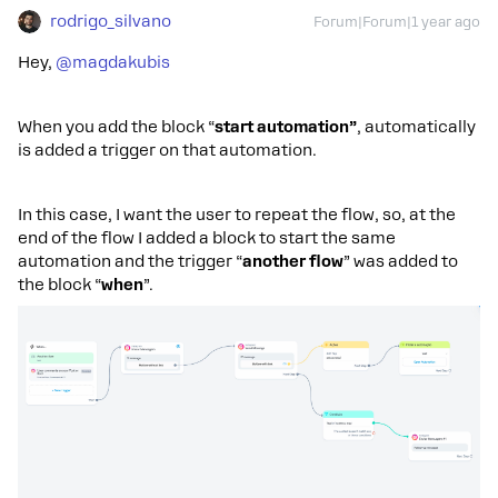
rodrigo_silvano
Forum|Forum|1 year ago
Hey, ​
@magdakubis
When you add the block “
start automation”
, automatically
is added a trigger on that automation.
In this case, I want the user to repeat the flow, so, at the
end of the flow I added a block to start the same
automation and the trigger “
another flow
” was added to
the block “
when
”.