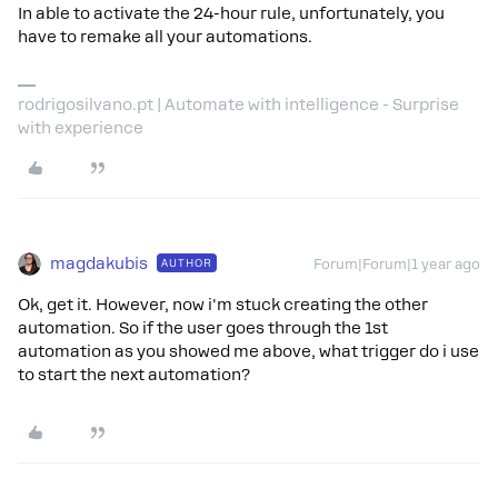
In able to activate the 24-hour rule, unfortunately, you
have to remake all your automations.
rodrigosilvano.pt | Automate with intelligence - Surprise
with experience
magdakubis
AUTHOR
Forum|Forum|1 year ago
Ok, get it. However, now i'm stuck creating the other
automation. So if the user goes through the 1st
automation as you showed me above, what trigger do i use
to start the next automation?