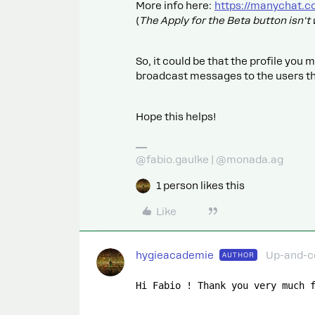
More info here:
https://manychat.c
(
The Apply for the Beta button isn'
So, it could be that the profile you 
broadcast messages to the users th
Hope this helps!
@fabio.gaulke | @monada.ag
1 person likes this
Like
hygieacademie
Up-and-
AUTHOR
Hi Fabio ! Thank you very much 