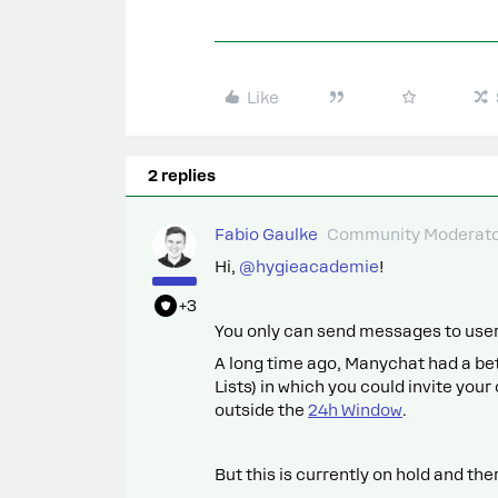
Like
2 replies
Fabio Gaulke
Community Moderat
Hi, ​
@hygieacademie
!
+3
You only can send messages to users
A long time ago, Manychat had a bet
Lists) in which you could invite yo
outside the
24h Window
.
But this is currently on hold and ther