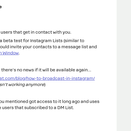
e
sers that get in contact with you.
 beta test for Instagram Lists (similar to
ould invite your contacts to a message list and
h Window
.
 there's no news if it will be available again…
at.com/blog/how-to-broadcast-in-instagram/
isn't working anymore
)
 you mentioned got access to it long ago and uses
 users that subscribed to a DM List.