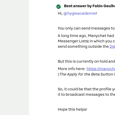
Best answer by
Fabio Gaulk
Hi, ​
@hygieacademie
!
You only can send messages to u
A long time ago, Manychat had a
Messenger Lists) in which you c
send something outside the
24
But this is currently on hold and
More info here:
https://manych
(
The Apply for the Beta button 
So, it could be that the profile
it to broadcast messages to the
Hope this helps!