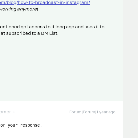
om/blog/how-to-broadcast-in-instagram/
t working anymore
)
mentioned got access to it long ago and uses it to
at subscribed to a DM List.
comer
Forum|Forum|1 year ago
for your response.