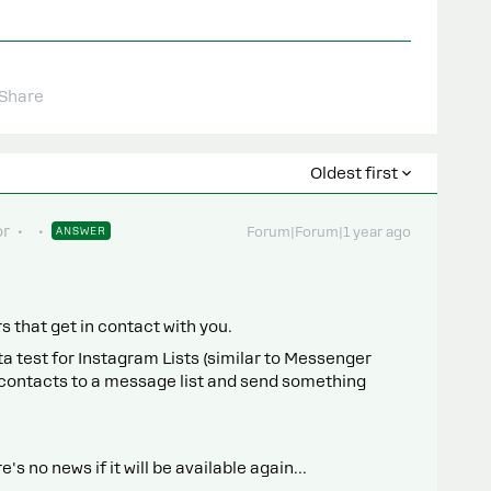
Share
Oldest first
or
ANSWER
Forum|Forum|1 year ago
 that get in contact with you.
a test for Instagram Lists (similar to Messenger
ur contacts to a message list and send something
e's no news if it will be available again…