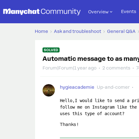
Events
Overview
Home
Ask and troubleshoot
General Q&A
SOLVED
Automatic message to as many 
Forum|Forum|1 year ago
2 comments
7
hygieacademie
Up-and-comer
Hello,I would like to send a pri
follow me on Instagram like the 
uses this type of account?
Thanks !