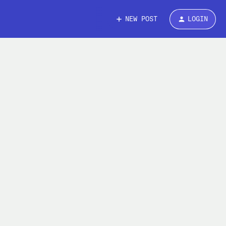
NEW POST
LOGIN