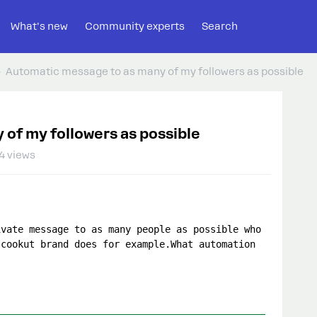
What's new
Community experts
Search
Automatic message to as many of my followers as possible
of my followers as possible
4 views
vate message to as many people as possible who 
cookut brand does for example.What automation 