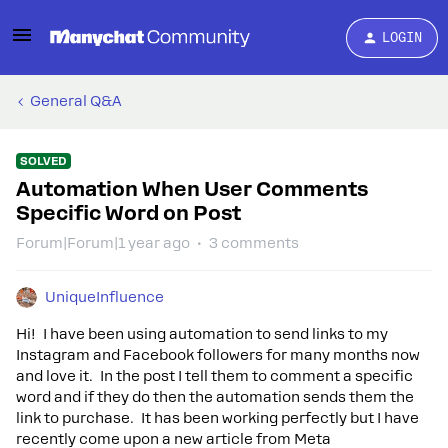
LOGIN
General Q&A
SOLVED
Automation When User Comments
Specific Word on Post
Forum|Forum|1 year ago
3 comments
UniqueInfluence
Hi! I have been using automation to send links to my
Instagram and Facebook followers for many months now
and love it. In the post I tell them to comment a specific
word and if they do then the automation sends them the
link to purchase. It has been working perfectly but I have
recently come upon a new article from Meta