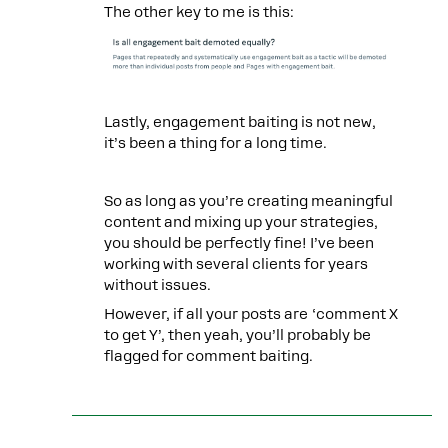
The other key to me is this:
Lastly, engagement baiting is not new,
it’s been a thing for a long time.
So as long as you’re creating meaningful
content and mixing up your strategies,
you should be perfectly fine! I’ve been
working with several clients for years
without issues.
However, if all your posts are ‘comment X
to get Y’, then yeah, you’ll probably be
flagged for comment baiting.