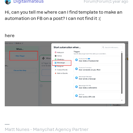
Digitalmateus
Forum|Forum|1 year ago
Hi, can you tell me where can I find template to make an
automation on FB on a post? I can not find it :(
here
Matt Nunes - Manychat Agency Partner