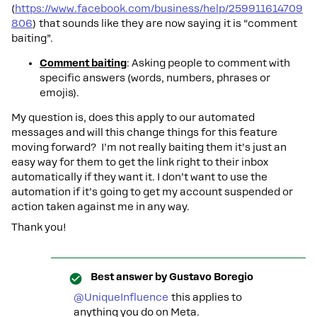
(
https://www.facebook.com/business/help/259911614709
806
) that sounds like they are now saying it is “comment
baiting”.
Comment baiting
: Asking people to comment with
specific answers (words, numbers, phrases or
emojis).
My question is, does this apply to our automated
messages and will this change things for this feature
moving forward? I’m not really baiting them it’s just an
easy way for them to get the link right to their inbox
automatically if they want it. I don’t want to use the
automation if it’s going to get my account suspended or
action taken against me in any way.
Thank you!
Best answer by
Gustavo Boregio
@UniqueInfluence
this applies to
anything you do on Meta.