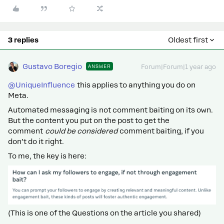
3 replies
Oldest first
Gustavo Boregio
ANSWER
Forum|Forum|1 year ago
@UniqueInfluence
this applies to anything you do on
Meta.
Automated messaging is not comment baiting on its own.
But the content you put on the post to get the
comment
could be considered
comment baiting, if you
don’t do it right.
To me, the key is here:
(This is one of the Questions on the article you shared)