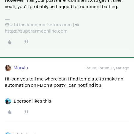
However, if all your posts are ‘comment X to get Y’, then
yeah, you’ll probably be flagged for comment baiting.
🧑‍💻 https://engimarketers.com | 📲
https://superarmeonline.com
Maryla
Forum|Forum|1 year ago
Hi, can you tell me where can I find template to make an
automation on FB on a post? I can not find it :(
1 person likes this