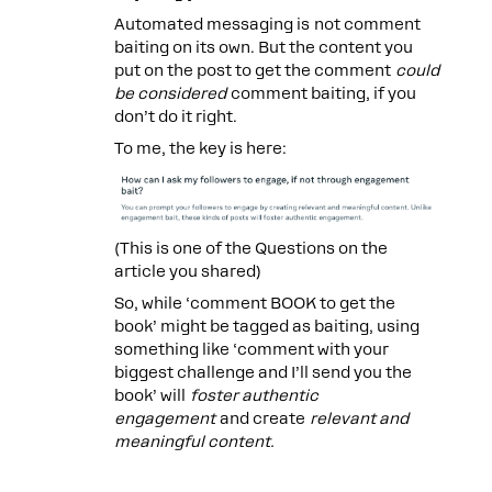
Automated messaging is not comment
baiting on its own. But the content you
put on the post to get the comment
could
be considered
comment baiting, if you
don’t do it right.
To me, the key is here:
(This is one of the Questions on the
article you shared)
So, while ‘comment BOOK to get the
book’ might be tagged as baiting, using
something like ‘comment with your
biggest challenge and I’ll send you the
book’ will
foster authentic
engagement
and create
relevant and
meaningful content.