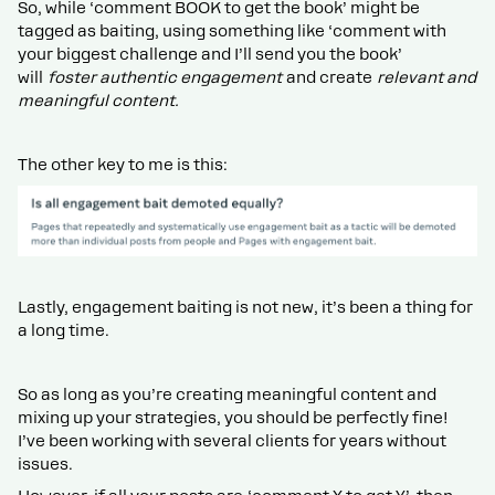
So, while ‘comment BOOK to get the book’ might be
tagged as baiting, using something like ‘comment with
your biggest challenge and I’ll send you the book’
will
foster authentic engagement
and create
relevant and
meaningful content.
The other key to me is this:
Lastly, engagement baiting is not new, it’s been a thing for
a long time.
So as long as you’re creating meaningful content and
mixing up your strategies, you should be perfectly fine!
I’ve been working with several clients for years without
issues.