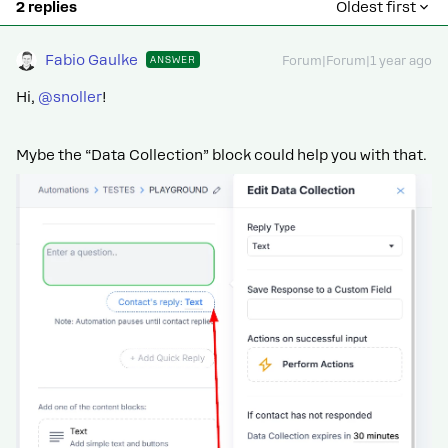
2 replies
Oldest first
Fabio Gaulke
ANSWER
Forum|Forum|1 year ago
Hi, ​
@snoller
!
Mybe the “Data Collection” block could help you with that.