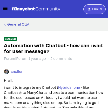
LOGIN
General Q&A
SOLVED
Automation with Chatbot - how can i wait
for user message?
Forum|Forum|1 year ago
2 comments
snoller
Hi all,
i want to integrate my Chatbot (
Hybridai.one
- like
Chatbase) to ManyChat and create a communication flow
for the user based on AI. Ideally i would not want to use
make.com or anything else on top. So i am trying to get it
done in an Manychat Automation. The only thing i am