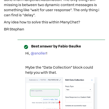
missing is between two dynamic content messages is
something like “wait for user response”. The only thing i
can find is “delay”.
Any idea how to solve this within ManyChat?
BR Stephan
Best answer by
Fabio Gaulke
Hi, ​
@snoller
!
Mybe the “Data Collection” block could
help you with that.