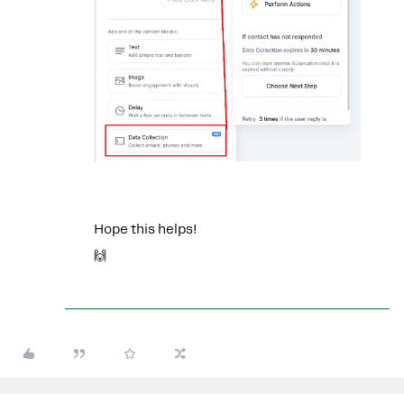
Hope this helps!
🙌