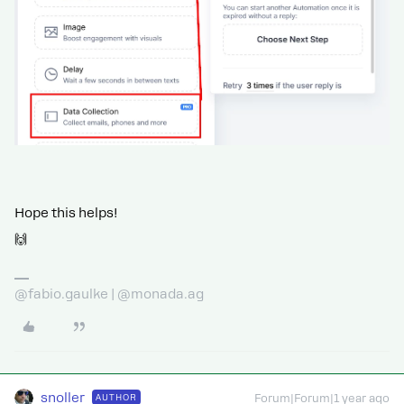
Hope this helps!
🙌
@fabio.gaulke | @monada.ag
snoller
AUTHOR
Forum|Forum|1 year ago