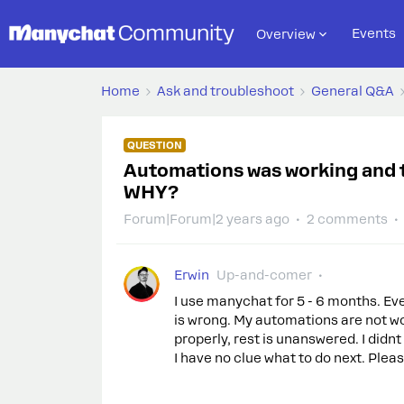
Events
Overview
Home
Ask and troubleshoot
General Q&A
QUESTION
Automations was working and t
WHY?
Forum|Forum|2 years ago
2 comments
Erwin
Up-and-comer
I use manychat for 5 - 6 months. E
is wrong. My automations are not wor
properly, rest is unanswered. I didn
I have no clue what to do next. Pleas