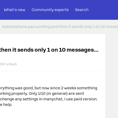
What's new
Community experts
Search
Automations was working and then it sends only 1 on 10 mess
hen it sends only 1 on 10 messages...
60 views
verything was good, but now since 2 weeks something
king properly. Only 1/10 (in general) are sent
t change any settings in manychat, I use paid version.
e help.