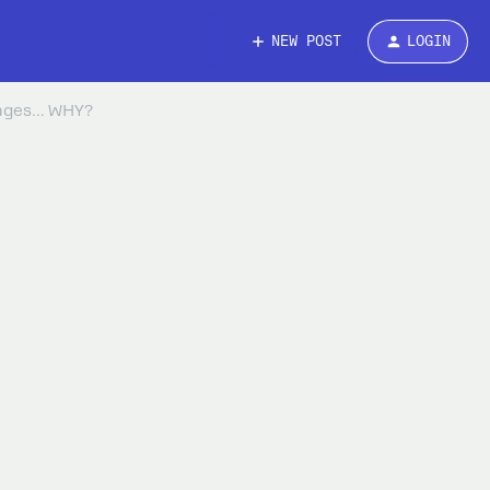
NEW POST
LOGIN
ages... WHY?