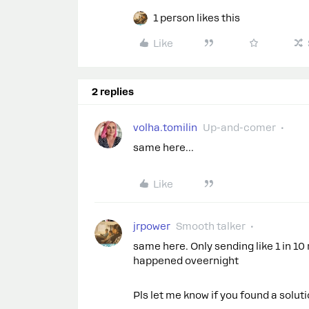
1 person likes this
Like
2 replies
volha.tomilin
Up-and-comer
same here...
Like
jrpower
Smooth talker
same here. Only sending like 1 in 10 
happened oveernight
Pls let me know if you found a solut