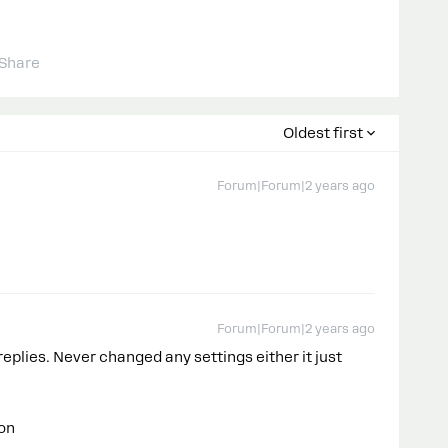
Share
Oldest first
Forum|Forum|2 years ago
Forum|Forum|2 years ago
replies. Never changed any settings either it just
ion