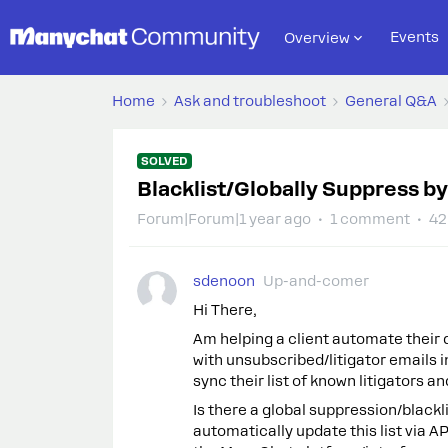
Events
Overview
Home
Ask and troubleshoot
General Q&A
SOLVED
Blacklist/Globally Suppress by
Forum|Forum|1 year ago
1 comment
42
sdenoon
Up-and-comer
Hi There,
Am helping a client automate their 
with unsubscribed/litigator emails 
sync their list of known litigators 
Is there a global suppression/blackl
automatically update this list via A