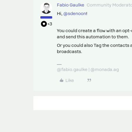
Fabio Gaulke
Community Moderat
Hi, ​
@sdenoon
!
+3
You could create a flow with an opt-
and send this automation to them.
Or you could also Tag the contacts
broadcasts.
@fabio.gaulke | @monada.ag
Like