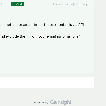
or
ANSWER
Forum|Forum|1 year ago
out action for email, import these contacts via API
 and exclude them from your email automations/