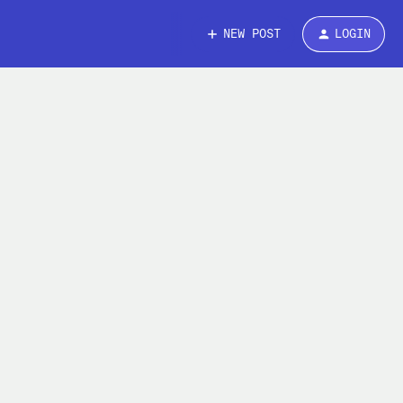
NEW POST
LOGIN