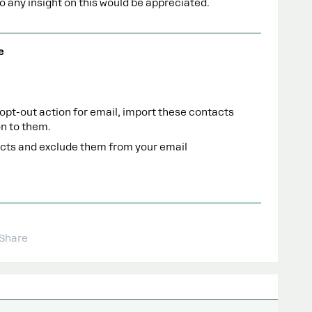
 any insight on this would be appreciated.
e
 opt-out action for email, import these contacts
on to them.
acts and exclude them from your email
Share