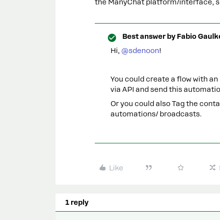
the ManyChat platform/interface, so
Best answer by
Fabio Gaulk
Hi, ​
@sdenoon
!
You could create a flow with an
via API and send this automati
Or you could also Tag the cont
automations/ broadcasts.
Like
1 reply