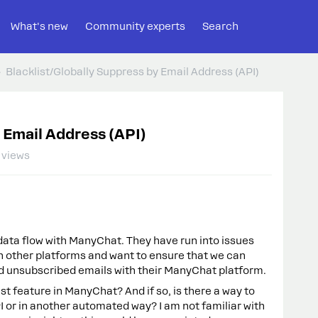
What's new
Community experts
Search
Blacklist/Globally Suppress by Email Address (API)
 Email Address (API)
 views
data flow with ManyChat. They have run into issues
in other platforms and want to ensure that we can
and unsubscribed emails with their ManyChat platform.
ist feature in ManyChat? And if so, is there a way to
PI or in another automated way? I am not familiar with