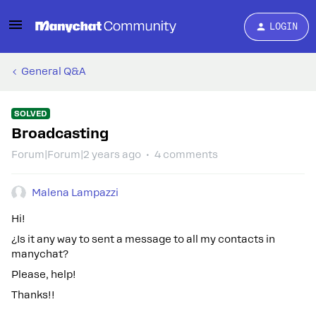
LOGIN
General Q&A
SOLVED
Broadcasting
Forum|Forum|2 years ago
4 comments
Malena Lampazzi
Hi!
¿Is it any way to sent a message to all my contacts in
manychat?
Please, help!
Thanks!!