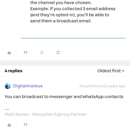
the channel you have chosen.
Example: If you collected 3 email address
(and they’re opted-in), you’ll be able to
send them a broadcast email.
4 replies
Oldest first
Digitalmateus
Forum|Forum|2 years ago
You can broadcast to messenger and WhatsApp contacts
Matt Nunes - Manychat Agency Partner