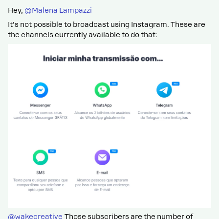
Hey, ​
@Malena Lampazzi
It’s not possible to broadcast using Instagram. These are
the channels currently available to do that:
@wakecreative
Those subscribers are the number of