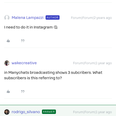
Malena Lampazzi
AUTHOR
Forum|Forum|2 years ago
I need to do it in Instagram 🤔
wakecreative
Forum|Forum|1 year ago
in Manychats broadcasting shows 3 subcribers. What
subscribers is this referring to?
rodrigo_silvano
ANSWER
Forum|Forum|1 year ago