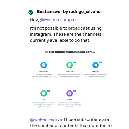
Best answer by
rodrigo_silvano
Hey, ​
@Malena Lampazzi
It’s not possible to broadcast using
Instagram. These are the channels
currently available to do that:
@wakecreative
Those subscribers are
the number of contacts that opted-in to