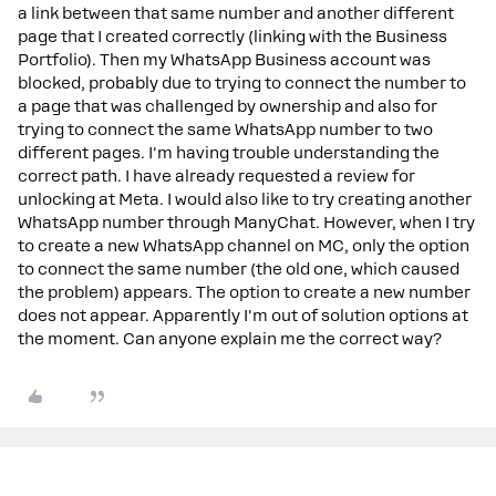
a link between that same number and another different
page that I created correctly (linking with the Business
Portfolio). Then my WhatsApp Business account was
blocked, probably due to trying to connect the number to
a page that was challenged by ownership and also for
trying to connect the same WhatsApp number to two
different pages. I'm having trouble understanding the
correct path. I have already requested a review for
unlocking at Meta. I would also like to try creating another
WhatsApp number through ManyChat. However, when I try
to create a new WhatsApp channel on MC, only the option
to connect the same number (the old one, which caused
the problem) appears. The option to create a new number
does not appear. Apparently I'm out of solution options at
the moment. Can anyone explain me the correct way?