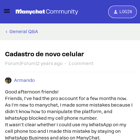
LOGIN
General Q&A
Cadastro de novo celular
Forum|Forum|2 years ago
1 comment
Armando
Good afternoon friends!
Friends, I've had the pro account for a few months now.
As I'm new to manychat, I made some mistakes because I
didn't know how to manipulate the platform, and
WhatsApp blocked my cell phone number.
It wasn't clear whether I could use my WhatsApp on my
cell phone too and I made this mistake by staying on
WhatsApp Business and also on ManyChat.