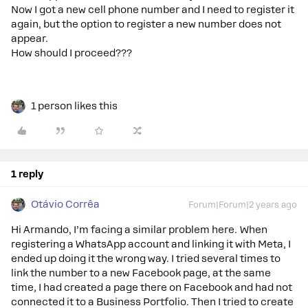
Now I got a new cell phone number and I need to register it
again, but the option to register a new number does not
appear.
How should I proceed???
1 person likes this
1 reply
Otávio Corrêa
Forum|Forum|2 years ago
Hi Armando, I’m facing a similar problem here. When
registering a WhatsApp account and linking it with Meta, I
ended up doing it the wrong way. I tried several times to
link the number to a new Facebook page, at the same
time, I had created a page there on Facebook and had not
connected it to a Business Portfolio. Then I tried to create