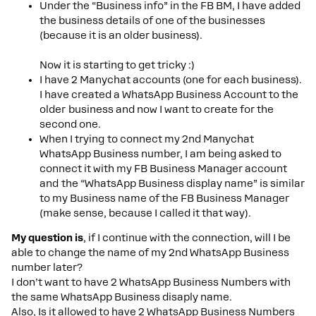
Under the “Business info” in the FB BM, I have added
the business details of one of the businesses
(because it is an older business).
Now it is starting to get tricky :)
I have 2 Manychat accounts (one for each business).
I have created a WhatsApp Business Account to the
older business and now I want to create for the
second one.
When I trying to connect my 2nd Manychat
WhatsApp Business number, I am being asked to
connect it with my FB Business Manager account
and the “WhatsApp Business display name” is similar
to my Business name of the FB Business Manager
(make sense, because I called it that way).
My question is
, if I continue with the connection, will I be
able to change the name of my 2nd WhatsApp Business
number later?
I don’t want to have 2 WhatsApp Business Numbers with
the same WhatsApp Business disaply name.
Also, Is it allowed to have 2 WhatsApp Business Numbers