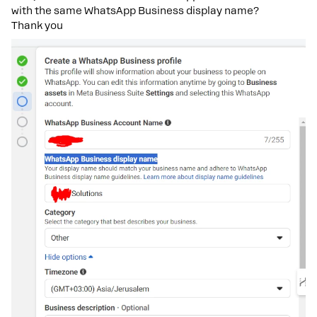
with the same WhatsApp Business display name?
Thank you