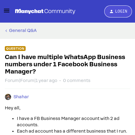
LOGIN
General Q&A
QUESTION
Can I have multiple WhatsApp Business
numbers under 1 Facebook Business
Manager?
Forum|Forum|1 year ago
0 comments
Shahar
Hey all,
I have a FB Business Manager account with 2 ad
accounts.
Each ad account has a different business that I run.