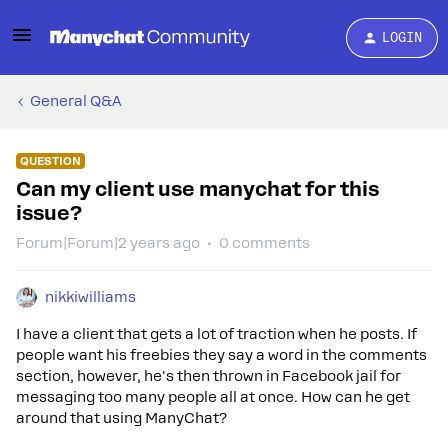
LOGIN
General Q&A
QUESTION
Can my client use manychat for this
issue?
Forum|Forum|2 years ago
0 comments
nikkiwilliams
I have a client that gets a lot of traction when he posts. If
people want his freebies they say a word in the comments
section, however, he's then thrown in Facebook jail for
messaging too many people all at once. How can he get
around that using ManyChat?