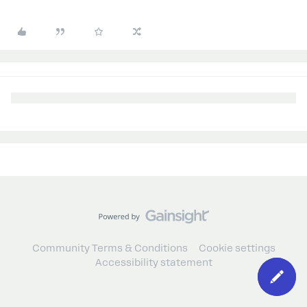
Community Terms & Conditions
Cookie settings
Accessibility statement