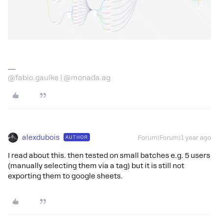
@fabio.gaulke | @monada.ag
alexdubois
AUTHOR
Forum|Forum|1 year ago
I read about this. then tested on small batches e.g. 5 users
(manually selecting them via a tag) but it is still not
exporting them to google sheets.