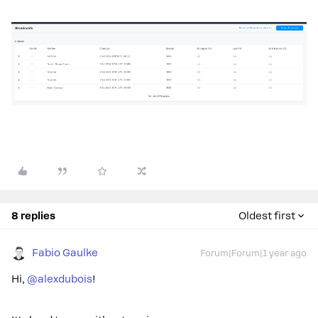
8 replies
Oldest first
Fabio Gaulke
Forum|Forum|1 year ago
Hi,
@alexdubois
!