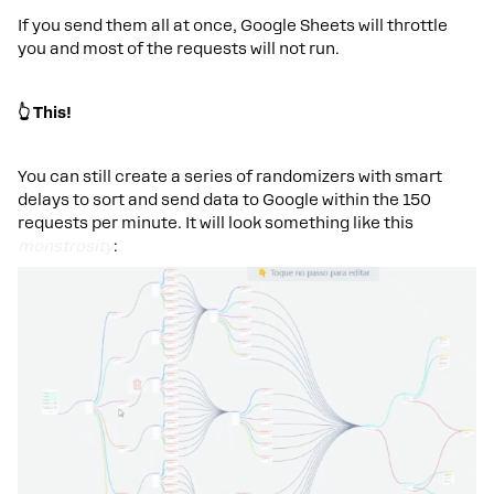
If you send them all at once, Google Sheets will throttle
you and most of the requests will not run.
👆 This!
You can still create a series of randomizers with smart
delays to sort and send data to Google within the 150
requests per minute. It will look something like this
monstrosity
: