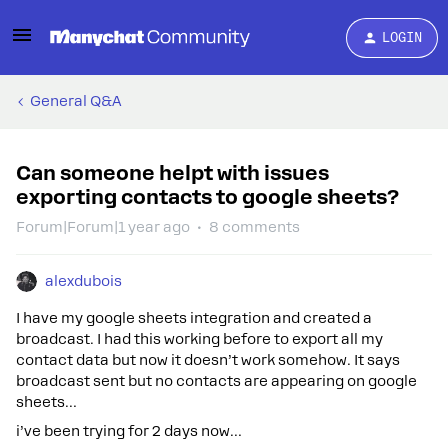
LOGIN
General Q&A
Can someone helpt with issues
exporting contacts to google sheets?
Forum|Forum|1 year ago
8 comments
alexdubois
I have my google sheets integration and created a
broadcast. I had this working before to export all my
contact data but now it doesn’t work somehow. It says
broadcast sent but no contacts are appearing on google
sheets…
i’ve been trying for 2 days now…