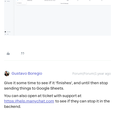
Gustavo Boregio
Forum|Forum|1 year ago
Give it some time to see if it ‘finishes’, and until then stop
sending things to Google Sheets.
You can also open at ticket with support at
https://help.manychat.com
to see if they can stop it in the
backend.