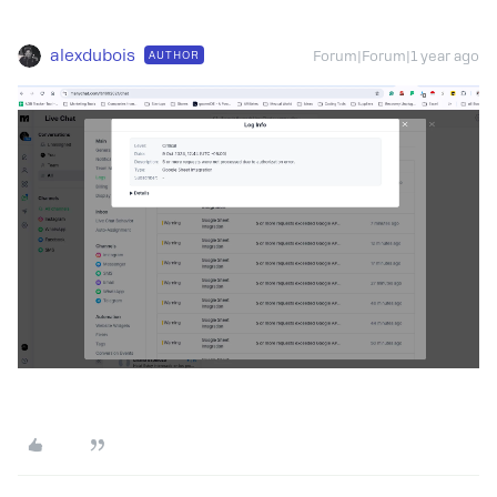
alexdubois
AUTHOR
Forum|Forum|1 year ago