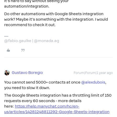
It's hard to say without seeing your
automation/integration.
Do other automations with Google Sheets integration
work? Maybe it's something with the integration. I would
recommend to check it out.
@fabio.gaulke | @monada.ag
Gustavo Boregio
Forum|Forum|1 year ago
You cannot send 5000+ contacts at once
@alexdubois
,
you need to slow it down.
The Google Sheets integration has a throttling limit of 150
requests every 60 seconds - more details
here:
https://help.manychat.com/hc/en-
us/articles/14281248811292-Google-Sheets-integration