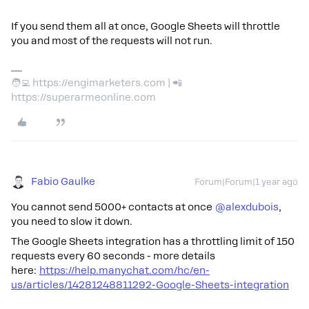
If you send them all at once, Google Sheets will throttle
you and most of the requests will not run.
🧑‍💻 https://engimarketers.com | 📲
https://superarmeonline.com
Fabio Gaulke
Forum|Forum|1 year ago
You cannot send 5000+ contacts at once
@alexdubois
,
you need to slow it down.
The Google Sheets integration has a throttling limit of 150
requests every 60 seconds - more details
here:
https://help.manychat.com/hc/en-
us/articles/14281248811292-Google-Sheets-integration