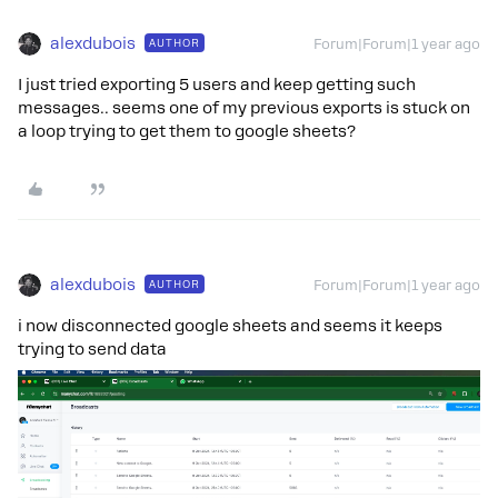
alexdubois
AUTHOR
Forum|Forum|1 year ago
I just tried exporting 5 users and keep getting such
messages.. seems one of my previous exports is stuck on
a loop trying to get them to google sheets?
alexdubois
AUTHOR
Forum|Forum|1 year ago
i now disconnected google sheets and seems it keeps
trying to send data