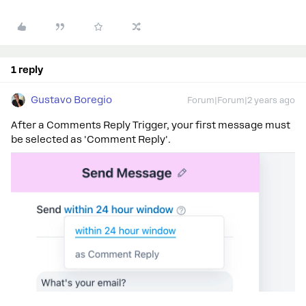
1 reply
Gustavo Boregio
Forum|Forum|2 years ago
After a Comments Reply Trigger, your first message must
be selected as 'Comment Reply'.