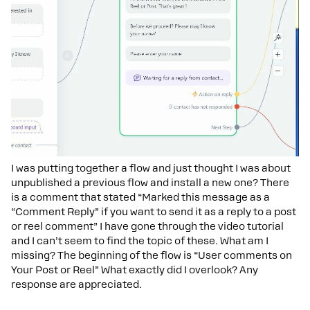
I was putting together a flow and just thought I was about
unpublished a previous flow and install a new one? There
is a comment that stated “Marked this message as a
“Comment Reply” if you want to send it as a reply to a post
or reel comment” I have gone through the video tutorial
and I can’t seem to find the topic of these. What am I
missing? The beginning of the flow is “User comments on
Your Post or Reel” What exactly did I overlook? Any
response are appreciated.