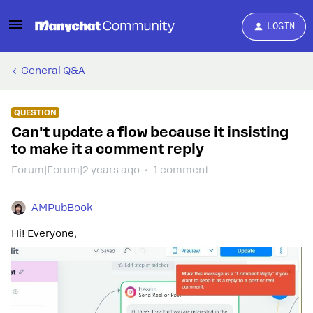
LOGIN
General Q&A
QUESTION
Can't update a flow because it insisting
to make it a comment reply
Forum|Forum|2 years ago
1 comment
AMPubBook
Hi! Everyone,