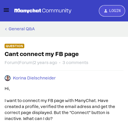
LOGIN
General Q&A
QUESTION
Cant connect my FB page
Forum|Forum|2 years ago
3 comments
Korina Dielschneider
Hi,
I want to connect my FB page with ManyChat. Have
created a profile, verified the email adress and get the
correct page displayed. But the “Connect” button is
inactive. What can I do?