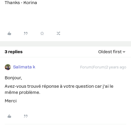
Thanks - Korina
3 replies
Oldest first
Salimata k
Forum|Forum|2 years ago
Bonjour,
Avez-vous trouvé réponse à votre question car j’ai le
même problème.
Merci