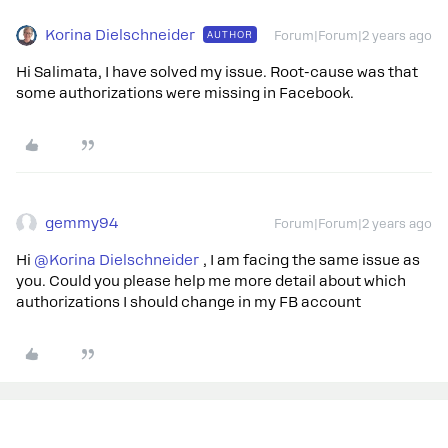
Korina Dielschneider
AUTHOR
Forum|Forum|2 years ago
Hi Salimata, I have solved my issue. Root-cause was that
some authorizations were missing in Facebook.
gemmy94
Forum|Forum|2 years ago
Hi
@Korina Dielschneider
, I am facing the same issue as
you. Could you please help me more detail about which
authorizations I should change in my FB account