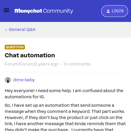
LOGIN
General Q&A
QUESTION
Chat automation
Forum|Forum|2 years ago
0 comments
dime baby
Hey everyone! I need some help. I am confused about the
automations for IG.
So, I have set up an automation that send someone a
message when they comment a keyword. That part works.
However, if they don’t buy the product or just click on the
link, I have another message that kinda reminds them that
they didn’t make the purchase.. I currently have that