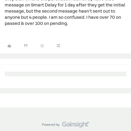
message on Smart Delay for 1 day after they get the initial
message, but the second message hasn't sent out to
anyone but 4 people. I am so confused. I have over 70 on
passed & over 100 on pending.