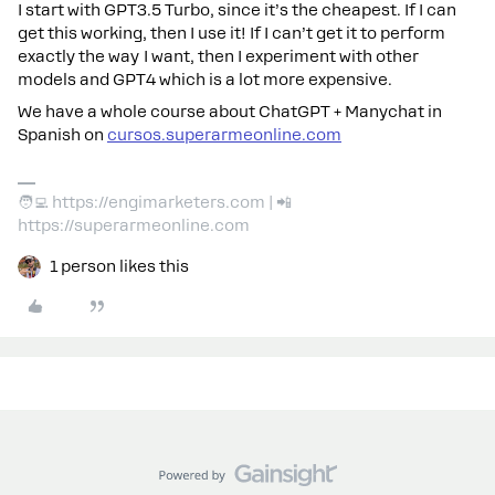
I start with GPT3.5 Turbo, since it’s the cheapest. If I can
get this working, then I use it! If I can’t get it to perform
exactly the way I want, then I experiment with other
models and GPT4 which is a lot more expensive.
We have a whole course about ChatGPT + Manychat in
Spanish on
cursos.superarmeonline.com
🧑‍💻 https://engimarketers.com | 📲
https://superarmeonline.com
1 person likes this