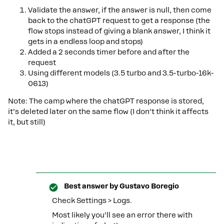
Validate the answer, if the answer is null, then come
back to the chatGPT request to get a response (the
flow stops instead of giving a blank answer, I think it
gets in a endless loop and stops)
Added a 2 seconds timer before and after the
request
Using different models (3.5 turbo and 3.5-turbo-16k-
0613)
Note: The camp where the chatGPT response is stored,
it’s deleted later on the same flow (I don’t think it affects
it, but still)
Best answer by
Gustavo Boregio
Check Settings > Logs.
Most likely you’ll see an error there with