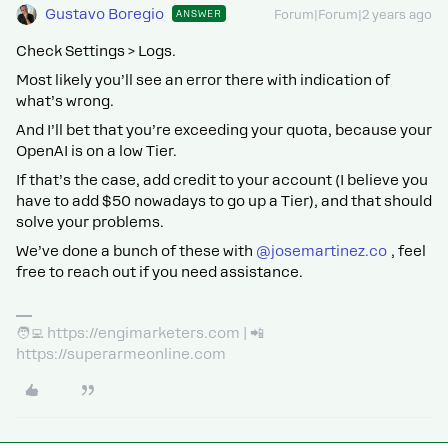
Gustavo Boregio
ANSWER
Forum|Forum|2 years ago
Check Settings > Logs.
Most likely you’ll see an error there with indication of
what’s wrong.
And I’ll bet that you’re exceeding your quota, because your
OpenAI is on a low Tier.
If that’s the case, add credit to your account (I believe you
have to add $50 nowadays to go up a Tier), and that should
solve your problems.
We’ve done a bunch of these with
@josemartinez.co
, feel
free to reach out if you need assistance.
🧑‍💻 https://engimarketers.com | 📲
https://superarmeonline.com