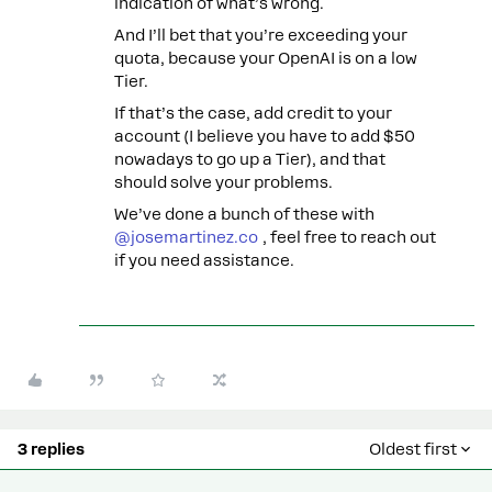
indication of what’s wrong.
And I’ll bet that you’re exceeding your
quota, because your OpenAI is on a low
Tier.
If that’s the case, add credit to your
account (I believe you have to add $50
nowadays to go up a Tier), and that
should solve your problems.
We’ve done a bunch of these with
@josemartinez.co
, feel free to reach out
if you need assistance.
3 replies
Oldest first