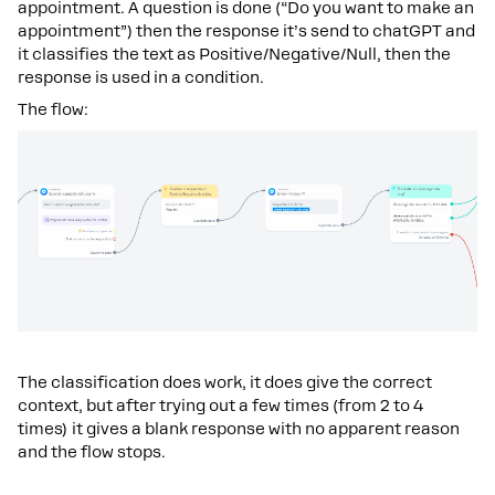
appointment. A question is done (“Do you want to make an
appointment”) then the response it’s send to chatGPT and
it classifies the text as Positive/Negative/Null, then the
response is used in a condition.
The flow:
The classification does work, it does give the correct
context, but after trying out a few times (from 2 to 4
times) it gives a blank response with no apparent reason
and the flow stops.