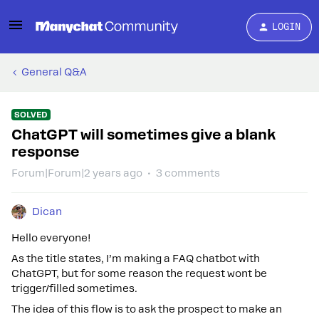
LOGIN
General Q&A
SOLVED
ChatGPT will sometimes give a blank
response
Forum|Forum|2 years ago
3 comments
Dican
Hello everyone!
As the title states, I’m making a FAQ chatbot with
ChatGPT, but for some reason the request wont be
trigger/filled sometimes.
The idea of this flow is to ask the prospect to make an