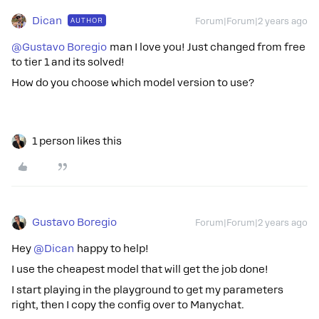
Dican
AUTHOR
Forum|Forum|2 years ago
@Gustavo Boregio
man I love you! Just changed from free
to tier 1 and its solved!
How do you choose which model version to use?
1 person likes this
Gustavo Boregio
Forum|Forum|2 years ago
Hey
@Dican
happy to help!
I use the cheapest model that will get the job done!
I start playing in the playground to get my parameters
right, then I copy the config over to Manychat.