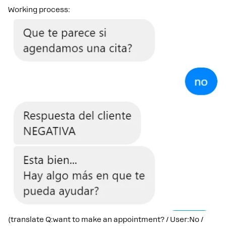
Working process:
(translate Q:want to make an appointment? / User:No /