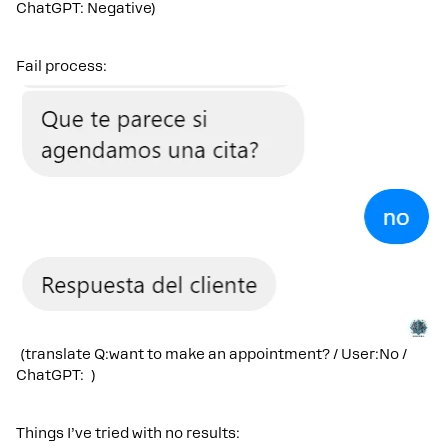
ChatGPT: Negative)
Fail process:
(translate Q:want to make an appointment? / User:No /
ChatGPT: )
Things I’ve tried with no results: