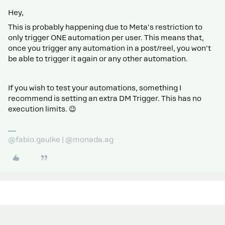
Hey,
This is probably happening due to Meta's restriction to
only trigger ONE automation per user. This means that,
once you trigger any automation in a post/reel, you won't
be able to trigger it again or any other automation.
If you wish to test your automations, something I
recommend is setting an extra DM Trigger. This has no
execution limits. 😉
@fabio.gaulke | @monada.ag