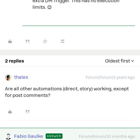
extra DM Trigger. This has no execution
limits. 😉
2 replies
Oldest first
thales
Forum|Forum|2 years ago
Are all other automations (direct, story) working, except
for post comments?
Fabio Gaulke
ANSWER
Forum|Forum|10 months ago