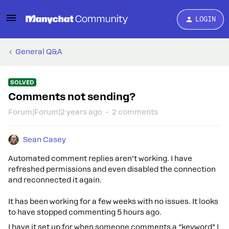
LOGIN
General Q&A
SOLVED
Comments not sending?
Forum|Forum|2 years ago
2 comments
Sean Casey
Automated comment replies aren’t working. I have
refreshed permissions and even disabled the connection
and reconnected it again.
It has been working for a few weeks with no issues. It looks
to have stopped commenting 5 hours ago.
I have it set up for when someone comments a “keyword” I