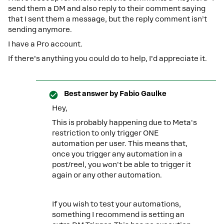
send them a DM and also reply to their comment saying
that I sent them a message, but the reply comment isn’t
sending anymore.
I have a Pro account.
If there’s anything you could do to help, I’d appreciate it.
Best answer by
Fabio Gaulke
Hey,
This is probably happening due to Meta's
restriction to only trigger ONE
automation per user. This means that,
once you trigger any automation in a
post/reel, you won't be able to trigger it
again or any other automation.
If you wish to test your automations,
something I recommend is setting an