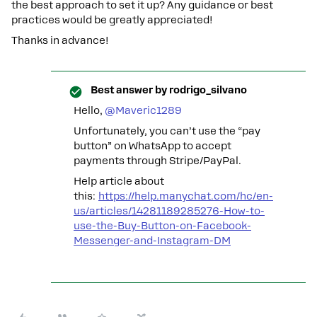
the best approach to set it up? Any guidance or best
practices would be greatly appreciated!
Thanks in advance!
Best answer by
rodrigo_silvano
Hello, ​
@Maveric1289
Unfortunately, you can’t use the “pay
button” on WhatsApp to accept
payments through Stripe/PayPal.
Help article about
this:
https://help.manychat.com/hc/en-
us/articles/14281189285276-How-to-
use-the-Buy-Button-on-Facebook-
Messenger-and-Instagram-DM