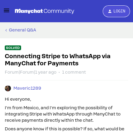
LOGIN
General Q&A
SOLVED
Connecting Stripe to WhatsApp via
ManyChat for Payments
Forum|Forum|1 year ago
1 comment
Maveric1289
Hi everyone,
I'm from Mexico, and I'm exploring the possibility of
integrating Stripe with WhatsApp through ManyChat to
receive payments directly within the chat.
Does anyone know if this is possible? If so, what would be