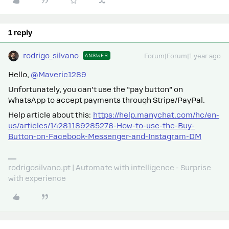
1 reply
rodrigo_silvano
ANSWER
Forum|Forum|1 year ago
Hello, ​
@Maveric1289
Unfortunately, you can’t use the “pay button” on
WhatsApp to accept payments through Stripe/PayPal.
Help article about this:
https://help.manychat.com/hc/en-
us/articles/14281189285276-How-to-use-the-Buy-
Button-on-Facebook-Messenger-and-Instagram-DM
rodrigosilvano.pt | Automate with intelligence - Surprise
with experience