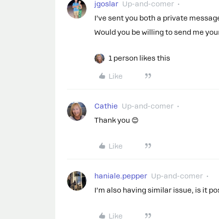
jgoslar
Up-and-comer
I’ve sent you both a private message
Would you be willing to send me you
1 person likes this
Like
Cathie
Up-and-comer
Thank you 😊
Like
haniale.pepper
Up-and-comer
I’m also having similar issue, is it p
Like