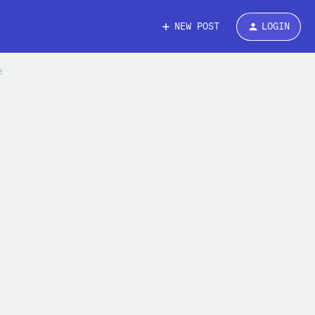
NEW POST
LOGIN
e