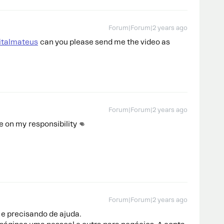
Forum|Forum|2 years ago
italmateus
can you please send me the video as
Forum|Forum|2 years ago
 on my responsibility 👊
Forum|Forum|2 years ago
e precisando de ajuda.