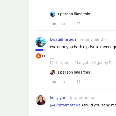
1 person likes this
Like
Digitalmateus
Helping hand
I’ve sent you both a private message
+1
Matt Nunes - Manychat Agency Par
1 person likes this
Like
kellylynn
Up-and-comer
@Digitalmateus
, would you send m