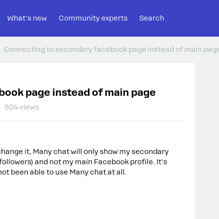
What's new
Community experts
Search
Connecting to secondary facebook page instead of main pag
book page instead of main page
504 views
change it, Many chat will only show my secondary
llowers) and not my main Facebook profile. It's
not been able to use Many chat at all.