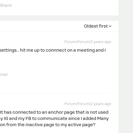
Share
Oldest first
Forum|Forum|2 years ago
settings.. hit me up to connnect on a meeting and I
tner
Forum|Forum|2 years ago
 It has connected to an anchor page that is not used
et my IG and my FB to communicate since I added Many
on from the inactive page to my active page?