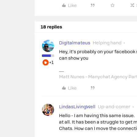
Like
18 replies
Digitalmateus
Helping hand
Hey, it’s probably on your facebook 
can show you
+1
Matt Nunes - Manychat Agency Par
Like
LindasLivingWell
Up-and-comer
Hello - I am having this same issue.
at all. It has been a struggle to g
Chats. How can I move the connecti