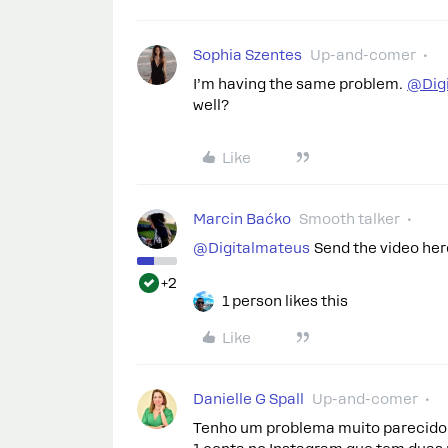
Sophia Szentes
Up-and-comer
I’m having the same problem.
@Dig
well?
Like
Marcin Baćko
Smooth talker
@Digitalmateus
Send the video here
+2
1 person likes this
Like
Danielle G Spall
Up-and-comer
Tenho um problema muito parecido 