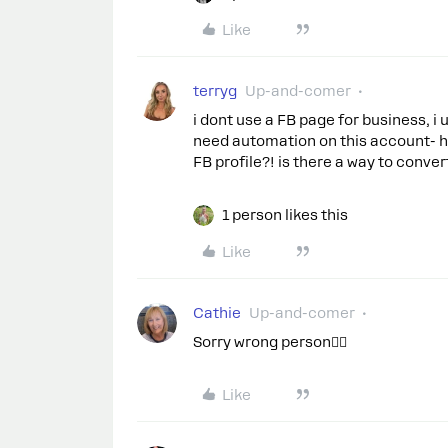
Like
terryg
Up-and-comer
i dont use a FB page for business, i
need automation on this account- h
FB profile?! is there a way to conver
1 person likes this
Like
Cathie
Up-and-comer
Sorry wrong person🤦‍♀️
Like