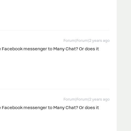
Forum|Forum|2 years ago
le Facebook messenger to Many Chat? Or does it
Forum|Forum|2 years ago
le Facebook messenger to Many Chat? Or does it