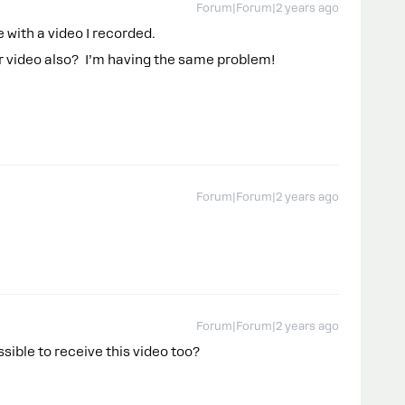
Forum|Forum|2 years ago
 with a video I recorded.
r video also? I’m having the same problem!
Forum|Forum|2 years ago
Forum|Forum|2 years ago
ossible to receive this video too?