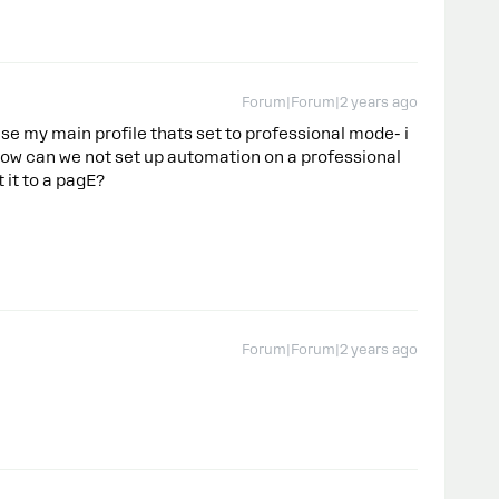
Forum|Forum|2 years ago
 use my main profile thats set to professional mode- i
ow can we not set up automation on a professional
t it to a pagE?
Forum|Forum|2 years ago