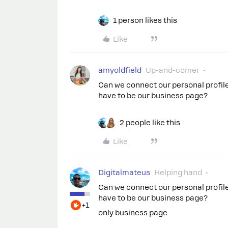
1 person likes this
Like
amyoldfield
Up-and-comer
Can we connect our personal profi
have to be our business page?
2 people like this
Like
Digitalmateus
Helping hand
Can we connect our personal profi
have to be our business page?
+1
only business page