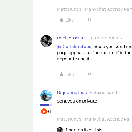
Matt Nunes - Manychat Agency Par
Like
Robison Kunz
Up-and-comer
@Digitalmateus
, could you send m
page appears as "connected" in the
appear to use it
Like
Digitalmateus
Helping hand
Sent you on private
+1
Matt Nunes - Manychat Agency Par
1 person likes this