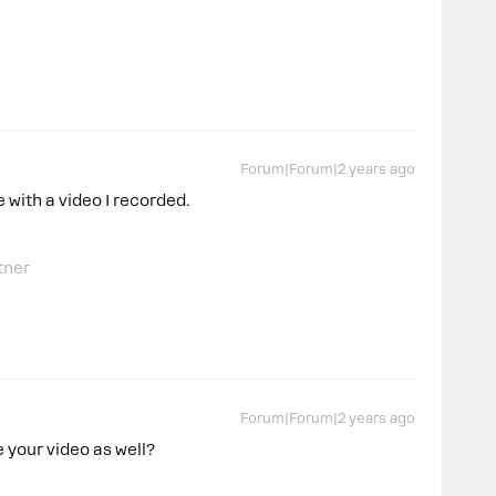
Forum|Forum|2 years ago
 with a video I recorded.
tner
Forum|Forum|2 years ago
e your video as well?