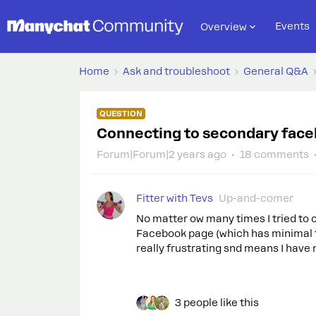
Events
Overview
Home
Ask and troubleshoot
General Q&A
QUESTION
Connecting to secondary face
Forum|Forum|2 years ago
18 comments
Fitter with Tevs
Up-and-comer
No matter ow many times I tried to 
Facebook page (which has minimal fo
really frustrating snd means I have 
3 people like this