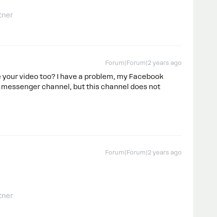
tner
Forum|Forum|2 years ago
e your video too? I have a problem, my Facebook
 messenger channel, but this channel does not
Forum|Forum|2 years ago
tner