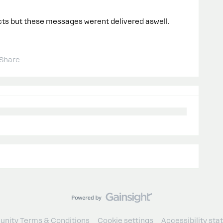
acts but these messages werent delivered aswell.
Share
nity Terms & Conditions
Cookie settings
Accessibility st