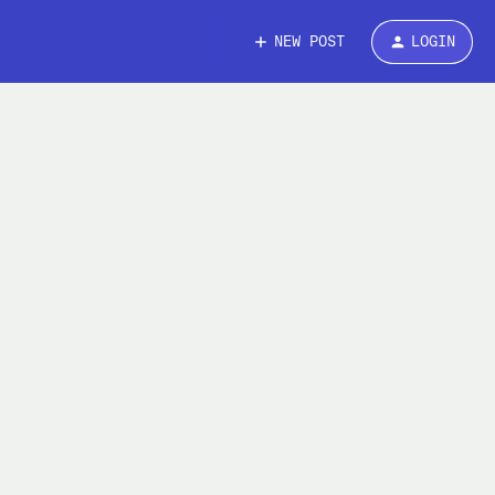
NEW POST
LOGIN