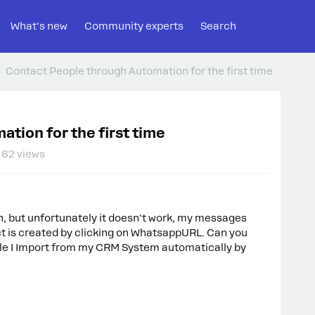
What's new
Community experts
Search
Contact People through Automation for the first time
tion for the first time
62 views
on, but unfortunately it doesn't work, my messages
t is created by clicking on WhatsappURL. Can you
ople I Import from my CRM System automatically by