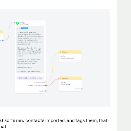
at sorts new contacts imported, and tags them, that
hat.