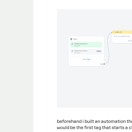
beforehand i built an automation th
would be the first tag that starts a c