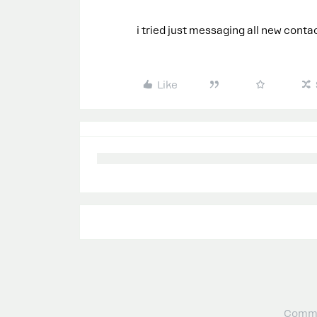
i tried just messaging all new cont
Like
Commu