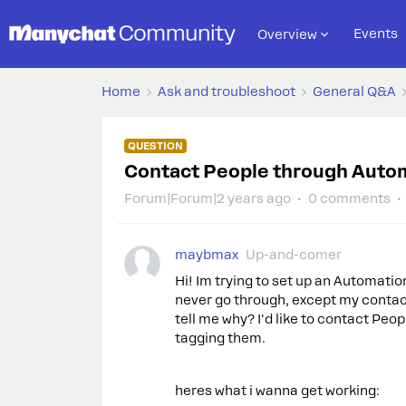
Events
Overview
Home
Ask and troubleshoot
General Q&A
QUESTION
Contact People through Automa
Forum|Forum|2 years ago
0 comments
maybmax
Up-and-comer
Hi! Im trying to set up an Automati
never go through, except my contac
tell me why? I'd like to contact Pe
tagging them.
heres what i wanna get working: