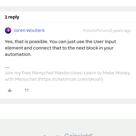
1 reply
Joren Wouters
Forum|Forum|2 years ago
Yes, that is possible. You can just use the User Input
element and connect that to the next block in your
automation.
Join my free Manychat Masterclass: Learn to Make Money
with Manychat (https://chatimize.com/skool/)