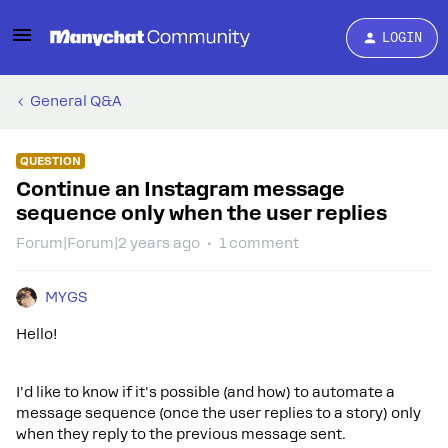
LOGIN
General Q&A
QUESTION
Continue an Instagram message
sequence only when the user replies
Forum|Forum|2 years ago
1 comment
MYGS
Hello!
I'd like to know if it's possible (and how) to automate a
message sequence (once the user replies to a story) only
when they reply to the previous message sent.