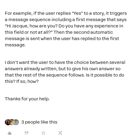
For example, if the user replies “Yes” to a story, it triggers
a message sequence including a first message that says
“Hi Jacque, how are you? Do you have any experience in
this field or not at all?” Then the second automatic
message is sent when the user has replied to the first
message.
I don't want the user to have the choice between several
answers already written, but to give his own answer so
that the rest of the sequence follows. Is it possible to do
this? If so, how?
Thanks for your help.
3 people like this