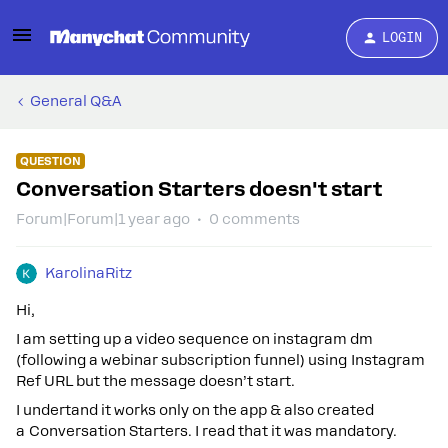
LOGIN
General Q&A
QUESTION
Conversation Starters doesn't start
Forum|Forum|1 year ago
0 comments
KarolinaRitz
Hi,
I am setting up a video sequence on instagram dm
(following a webinar subscription funnel) using Instagram
Ref URL but the message doesn’t start.
I undertand it works only on the app & also created
a Conversation Starters. I read that it was mandatory.