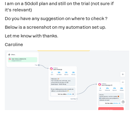
I am on a 50doll plan and still on the trial (not sure if
it’s relevant)
Do you have any suggestion on where to check ?
Below is a screenshot on my automation set up.
Let me know with thanks.
Caroline