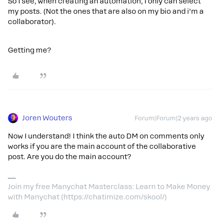
So I see, when creating an automation, I only can select
my posts. (Not the ones that are also on my bio and i’m a
collaborator).
Getting me?
Joren Wouters
Forum|Forum|2 years ago
Now I understand! I think the auto DM on comments only
works if you are the main account of the collaborative
post. Are you do the main account?
Join my free Manychat Masterclass: Learn to Make Money
with Manychat (https://chatimize.com/skool/)