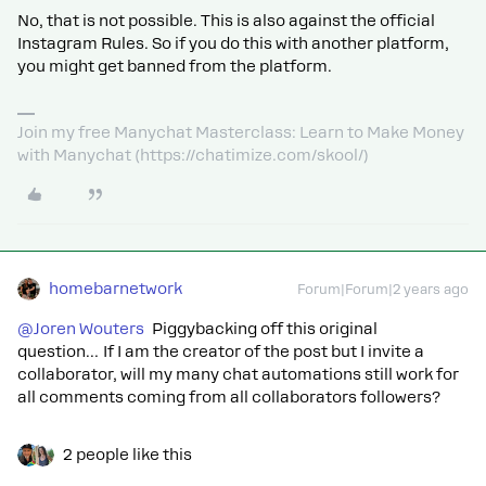
No, that is not possible. This is also against the official
Instagram Rules. So if you do this with another platform,
you might get banned from the platform.
Join my free Manychat Masterclass: Learn to Make Money
with Manychat (https://chatimize.com/skool/)
homebarnetwork
Forum|Forum|2 years ago
@Joren Wouters
Piggybacking off this original
question… If I am the creator of the post but I invite a
collaborator, will my many chat automations still work for
all comments coming from all collaborators followers?
2 people like this