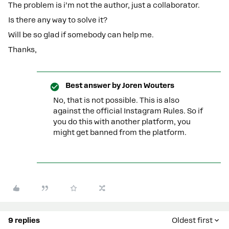
The problem is i’m not the author, just a collaborator.
Is there any way to solve it?
Will be so glad if somebody can help me.
Thanks,
Best answer by
Joren Wouters
No, that is not possible. This is also
against the official Instagram Rules. So if
you do this with another platform, you
might get banned from the platform.
9 replies
Oldest first