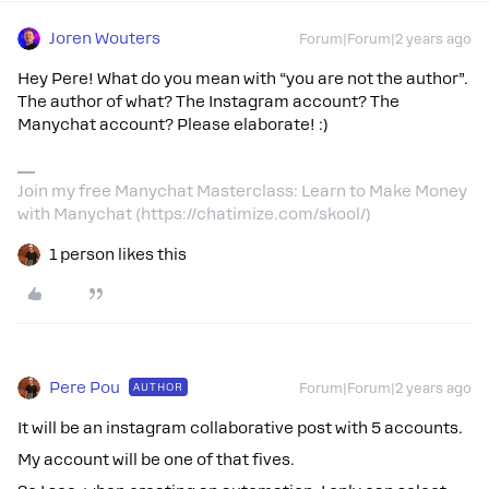
Joren Wouters
Forum|Forum|2 years ago
Hey Pere! What do you mean with “you are not the author”.
The author of what? The Instagram account? The
Manychat account? Please elaborate! :)
Join my free Manychat Masterclass: Learn to Make Money
with Manychat (https://chatimize.com/skool/)
1 person likes this
Pere Pou
AUTHOR
Forum|Forum|2 years ago
It will be an instagram collaborative post with 5 accounts.
My account will be one of that fives.