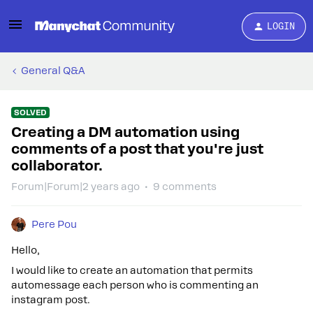
LOGIN
General Q&A
SOLVED
Creating a DM automation using
comments of a post that you're just
collaborator.
Forum|Forum|2 years ago
9 comments
Pere Pou
Hello,
I would like to create an automation that permits
automessage each person who is commenting an
instagram post.