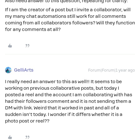
Also need answer to this question, repeating for clarity:
If I am the creator of a post but I invite a collaborator, will
my many chat automations still work for all comments
coming from all collaborators followers? Will they function
for any comments at all?
GelliArts
Forum|Forum|1 year ago
I really need an answer to this as well!! It seems to be
working on previous collaborative posts, but today I
posted a reel and the account I am collaborating with has
had their followers comment and it is not sending them a
DM with link. Weird that it worked in past and all of a
sudden isn't today. I wonder if it differs whether it is a
photo post or reel??