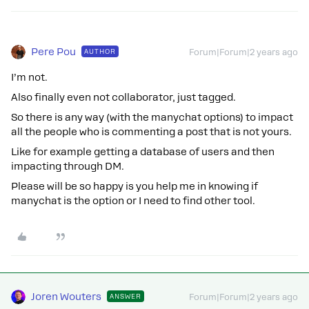
Pere Pou
AUTHOR
Forum|Forum|2 years ago
I’m not.
Also finally even not collaborator, just tagged.
So there is any way (with the manychat options) to impact
all the people who is commenting a post that is not yours.
Like for example getting a database of users and then
impacting through DM.
Please will be so happy is you help me in knowing if
manychat is the option or I need to find other tool.
Joren Wouters
ANSWER
Forum|Forum|2 years ago