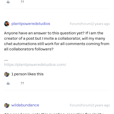
plantpoweredstudios
Forum|Forum|2 years ago
Anyone have an answer to this question yet? If I am the
creator of a post but I invite a collaborator, will my many
chat automations still work for all comments coming from
all collaborators followers?
https://plantpoweredstudios.com/
1 person likes this
wildabundance
Forum|Forum|2 years ago