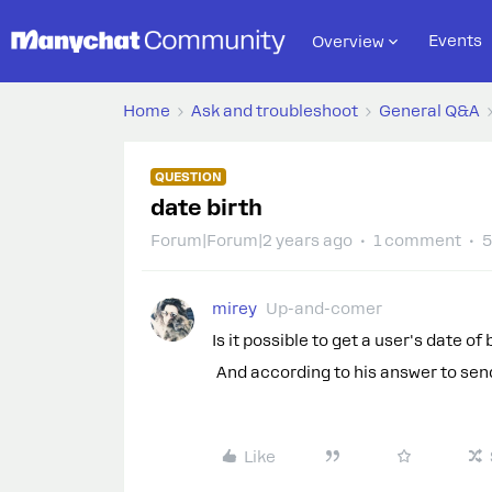
Events
Overview
Home
Ask and troubleshoot
General Q&A
QUESTION
date birth
Forum|Forum|2 years ago
1 comment
5
mirey
Up-and-comer
Is it possible to get a user's date of 
And according to his answer to send
Like