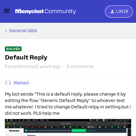
LOGIN
General Q&A
SOLVED
Default Reply
Forum|Forum|2 years ago
5 comments
Rishad
My bot sends “This is a default reply. please change it by
editing the flow "Generic Default Reply" to whoever text
me whatever. I tried to change Default relpy in setting but i
did not work. PLS help me