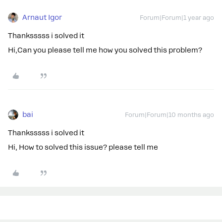
Arnaut Igor
Forum|Forum|1 year ago
Thanksssss i solved it
Hi,Can you please tell me how you solved this problem?
bai
Forum|Forum|10 months ago
Thanksssss i solved it
Hi, How to solved this issue? please tell me