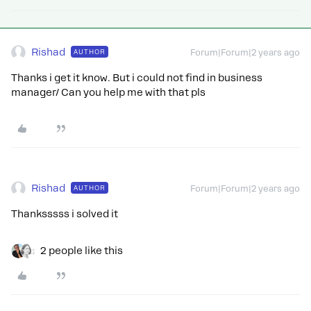
Rishad
AUTHOR
Forum|Forum|2 years ago
Thanks i get it know. But i could not find in business
manager/ Can you help me with that pls
Rishad
AUTHOR
Forum|Forum|2 years ago
Thanksssss i solved it
2 people like this