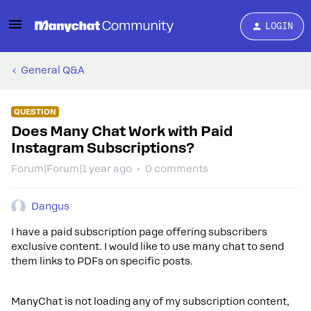
LOGIN
General Q&A
QUESTION
Does Many Chat Work with Paid
Instagram Subscriptions?
Forum|Forum|1 year ago
0 comments
Dangus
I have a paid subscription page offering subscribers
exclusive content. I would like to use many chat to send
them links to PDFs on specific posts.
ManyChat is not loading any of my subscription content,