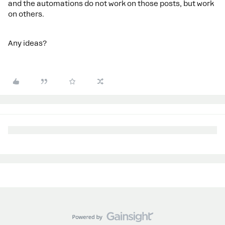
and the automations do not work on those posts, but work
on others.
Any ideas?