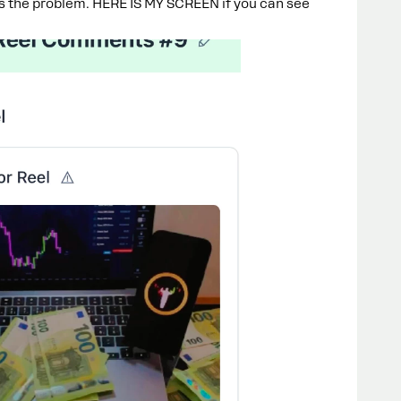
is the problem. HERE IS MY SCREEN if you can see