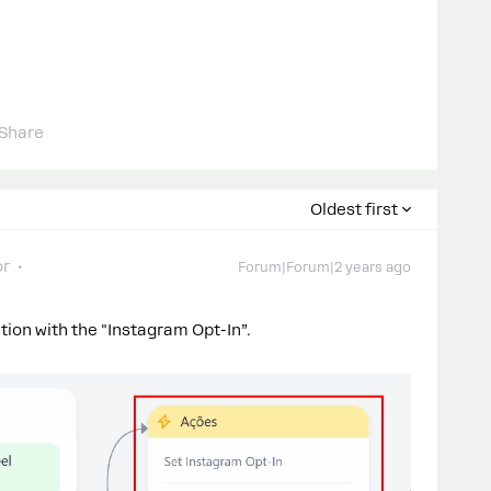
Share
Oldest first
or
Forum|Forum|2 years ago
ction with the "Instagram Opt-In”.