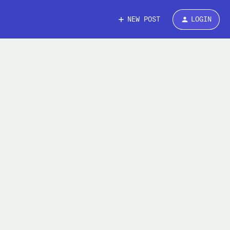
NEW POST
LOGIN