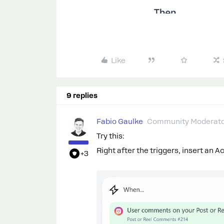
Like
9 replies
Fabio Gaulke
Community Moderat
Try this:
Right after the triggers, insert an A
+3