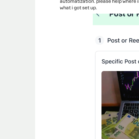
automatization. please help where 
what i got set up.