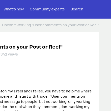
What's new
Community experts
Search
Doesn't Working "User comments on your Post or Reel"
ts on your Post or Reel"
342 views
aton my 1 reel and i failed. you have to help me where
pripare and i start with trigger “User comments on
end message to people. but not working. only working
der the reel when they comment, dont working my