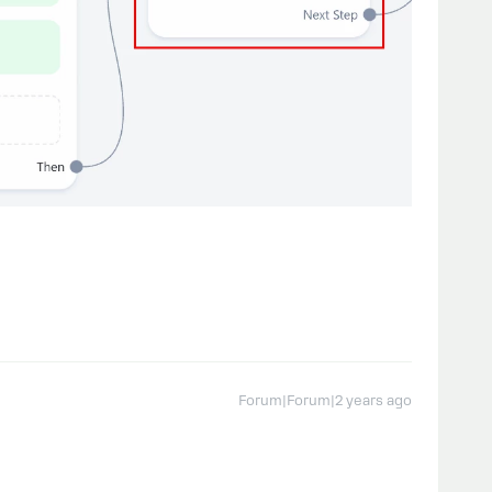
Forum|Forum|2 years ago