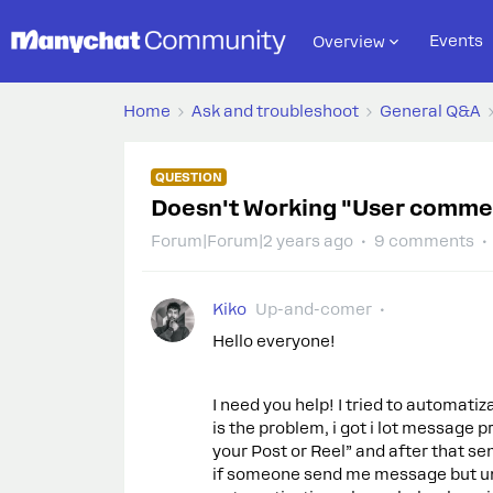
Events
Overview
Home
Ask and troubleshoot
General Q&A
QUESTION
Doesn't Working "User commen
Forum|Forum|2 years ago
9 comments
Kiko
Up-and-comer
Hello everyone!
I need you help! I tried to automatiz
is the problem, i got i lot message 
your Post or Reel” and after that s
if someone send me message but un