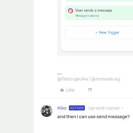
@fabio.gaulke | @monada.ag
Like
Kiko
Up-and-comer
AUTHOR
and then i can use send message?