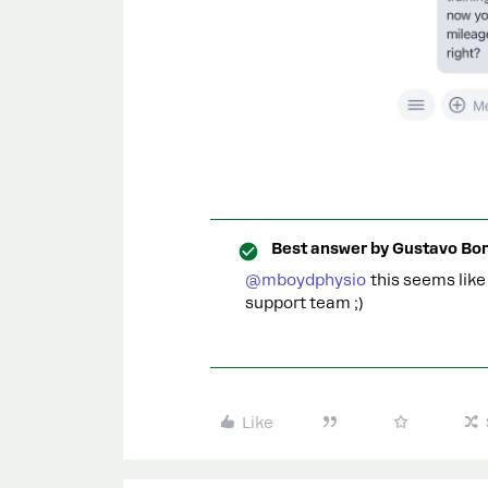
Best answer by
Gustavo Bor
@mboydphysio
this seems like 
support team ;)
Like