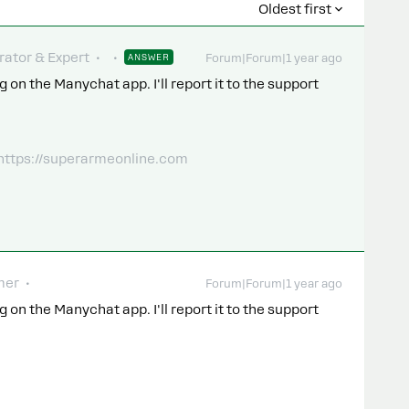
Oldest first
ator & Expert
ANSWER
Forum|Forum|1 year ago
 on the Manychat app. I'll report it to the support
 https://superarmeonline.com
mer
Forum|Forum|1 year ago
 on the Manychat app. I'll report it to the support