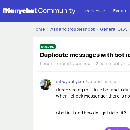
Events
Overview
Home
Ask and troubleshoot
General Q&A
SOLVED
Duplicate messages with bot i
Forum|Forum|1 year ago
2 comments
7
mboydphysio
Up-and-comer
I keep seeing this little bot and a d
When I check Messenger there is no
what is it and how do I get rid of it?