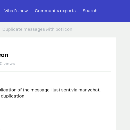
What's new
Community experts
Search
Duplicate messages with bot icon
con
0 views
uplication of the message I just sent via manychat.
 duplication.