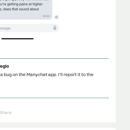
egio
a bug on the Manychat app. I'll report it to the
Share