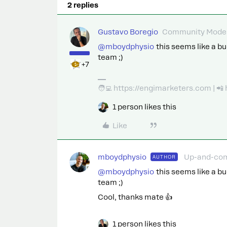
2 replies
Gustavo Boregio
Community Moder
@mboydphysio
this seems like a bug
team ;)
+7
🧑‍💻 https://engimarketers.com | 
1 person likes this
Like
mboydphysio
Up-and-co
AUTHOR
@mboydphysio
this seems like a bug
team ;)
Cool, thanks mate 👍
1 person likes this