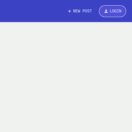
NEW POST
LOGIN