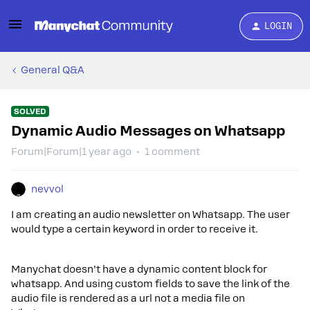
LOGIN
General Q&A
SOLVED
Dynamic Audio Messages on Whatsapp
Forum|Forum|1 year ago
1 comment
nevvol
I am creating an audio newsletter on Whatsapp. The user
would type a certain keyword in order to receive it.
Manychat doesn’t have a dynamic content block for
whatsapp. And using custom fields to save the link of the
audio file is rendered as a url not a media file on