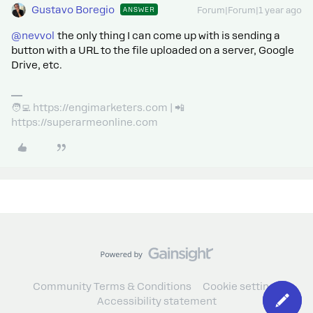
Gustavo Boregio
ANSWER
Forum|Forum|1 year ago
@nevvol
the only thing I can come up with is sending a
button with a URL to the file uploaded on a server, Google
Drive, etc.
🧑‍💻 https://engimarketers.com | 📲
https://superarmeonline.com
Community Terms & Conditions
Cookie settings
Accessibility statement