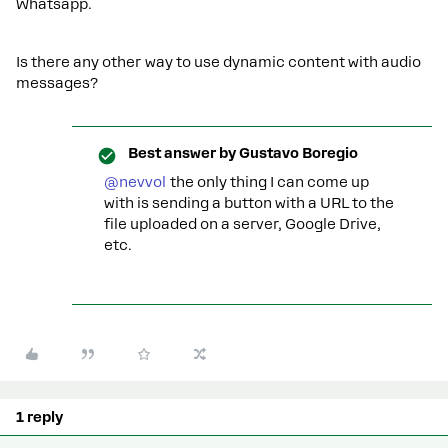
Whatsapp.
Is there any other way to use dynamic content with audio
messages?
Best answer by
Gustavo Boregio
@nevvol
the only thing I can come up
with is sending a button with a URL to the
file uploaded on a server, Google Drive,
etc.
1 reply