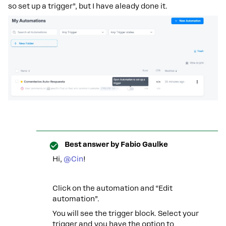
so set up a trigger”, but I have aleady done it.
Best answer by
Fabio Gaulke
Hi,
@Cin
!
Click on the automation and “Edit
automation”.
You will see the trigger block. Select your
trigger and you have the option to