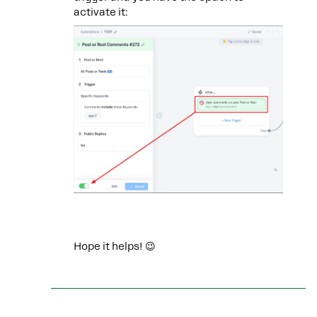
activate it:
Hope it helps! 😉