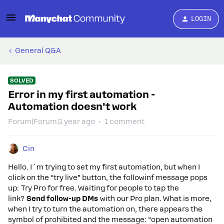
LOGIN
General Q&A
SOLVED
Error in my first automation -
Automation doesn't work
Forum|Forum|1 year ago
1 comment
Cin
Hello. I´m trying to set my first automation, but when I
click on the “try live” button, the followinf message pops
up: Try Pro for free. Waiting for people to tap the
link?
Send follow-up DMs
with our Pro plan. What is more,
when I try to turn the automation on, there appears the
symbol of prohibited and the message: “open automation