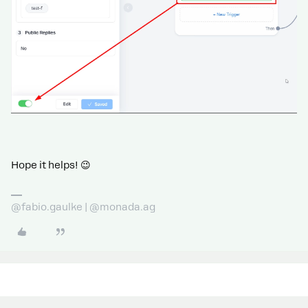
Hope it helps! 😉
@fabio.gaulke | @monada.ag