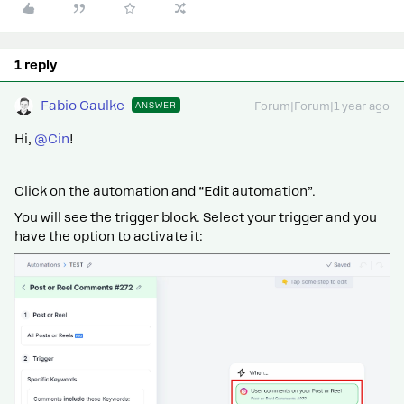
1 reply
Fabio Gaulke
ANSWER
Forum|Forum|1 year ago
Hi,
@Cin
!
Click on the automation and “Edit automation”.
You will see the trigger block. Select your trigger and you
have the option to activate it: