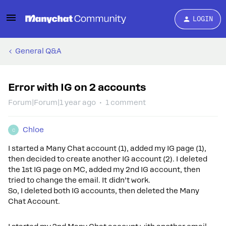
LOGIN
General Q&A
Error with IG on 2 accounts
Forum|Forum|1 year ago
1 comment
Chloe
C
I started a Many Chat account (1), added my IG page (1),
then decided to create another IG account (2). I deleted
the 1st IG page on MC, added my 2nd IG account, then
tried to change the email. It didn’t work.
So, I deleted both IG accounts, then deleted the Many
Chat Account.