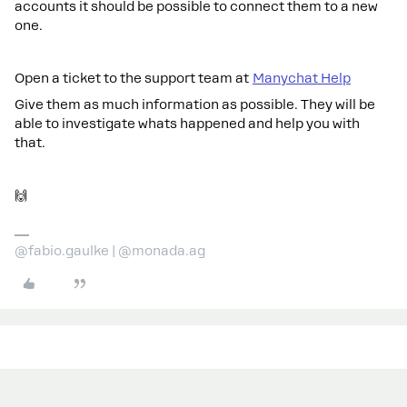
accounts it should be possible to connect them to a new
one.
Open a ticket to the support team at
Manychat Help
Give them as much information as possible. They will be
able to investigate whats happened and help you with
that.
🙌
@fabio.gaulke | @monada.ag