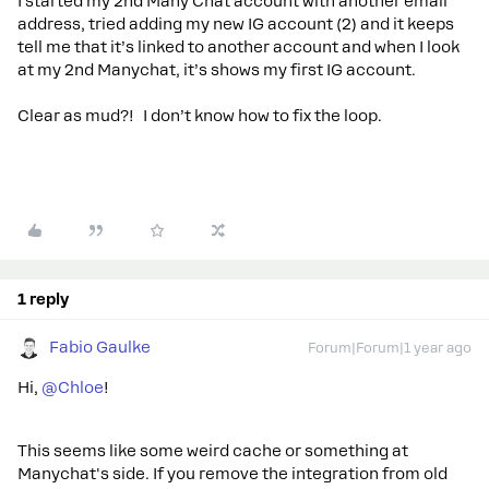
I started my 2nd Many Chat account with another email
address, tried adding my new IG account (2) and it keeps
tell me that it’s linked to another account and when I look
at my 2nd Manychat, it’s shows my first IG account.
Clear as mud?! I don’t know how to fix the loop.
1 reply
Fabio Gaulke
Forum|Forum|1 year ago
Hi, ​
@Chloe
!
This seems like some weird cache or something at
Manychat's side. If you remove the integration from old