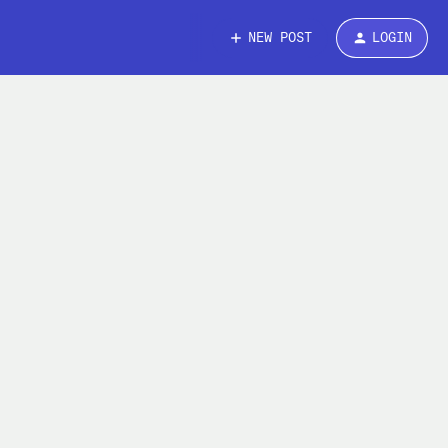
NEW POST
LOGIN