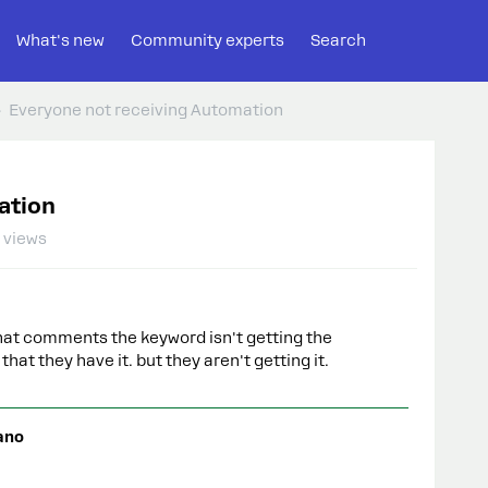
What's new
Community experts
Search
Everyone not receiving Automation
ation
 views
that comments the keyword isn't getting the
hat they have it. but they aren't getting it.
ano