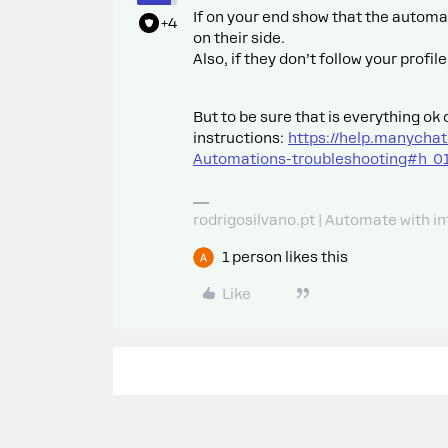
If on your end show that the automat
+4
on their side.
Also, if they don’t follow your prof
But to be sure that is everything ok 
instructions:
https://help.manycha
Automations-troubleshooting#h
rodrigosilvano.pt | Automate with in
1 person likes this
Like