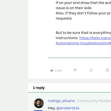
If on your end show that the au
issue is on their side.
Also, if they don’t follow your 
requests.
But to be sure that is everythin
instructions:
https://help.man
Automations-troubleshootin
Like
1 reply
rodrigo_silvano
Community Modera
Hey, ​
@aroberts14