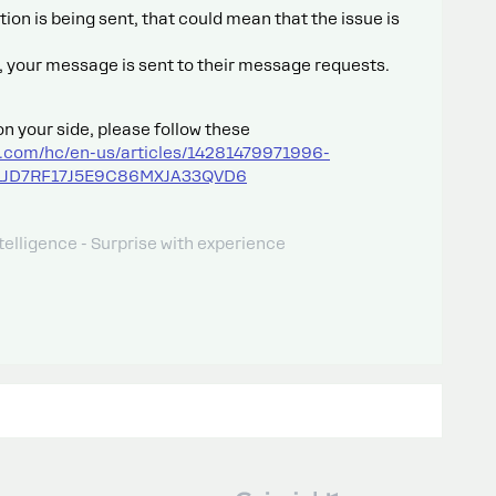
ion is being sent, that could mean that the issue is
ile, your message is sent to their message requests.
on your side, please follow these
t.com/hc/en-us/articles/14281479971996-
_01JD7RF17J5E9C86MXJA33QVD6
telligence - Surprise with experience