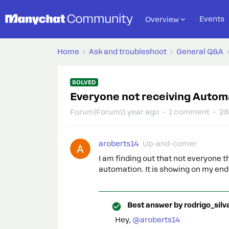
Events
Overview
Home
Ask and troubleshoot
General Q&A
SOLVED
Everyone not receiving Autom
Forum|Forum|1 year ago
1 comment
28
aroberts14
Up-and-comer
I am finding out that not everyone 
automation. It is showing on my end t
Best answer by
rodrigo_silv
Hey, ​
@aroberts14