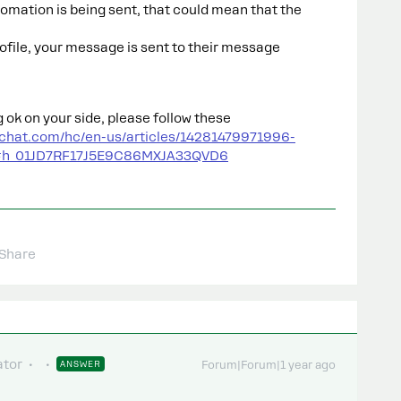
tomation is being sent, that could mean that the
profile, your message is sent to their message
g ok on your side, please follow these
ychat.com/hc/en-us/articles/14281479971996-
g#h_01JD7RF17J5E9C86MXJA33QVD6
Share
tor
ANSWER
Forum|Forum|1 year ago