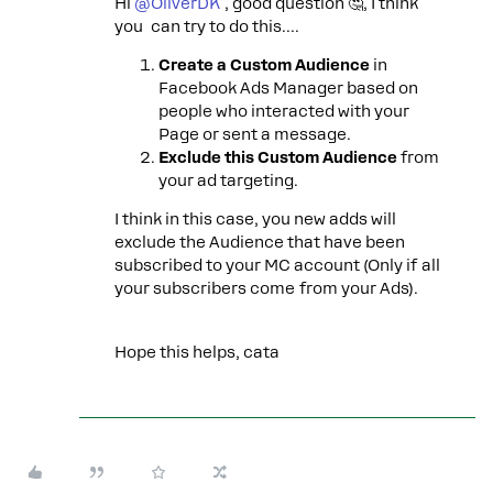
Hi ​
@OliverDK
, good question 🤔, I think
you can try to do this….
Create a Custom Audience
in
Facebook Ads Manager based on
people who interacted with your
Page or sent a message.
Exclude this Custom Audience
from
your ad targeting.
I think in this case, you new adds will
exclude the Audience that have been
subscribed to your MC account (Only if all
your subscribers come from your Ads).
Hope this helps, cata