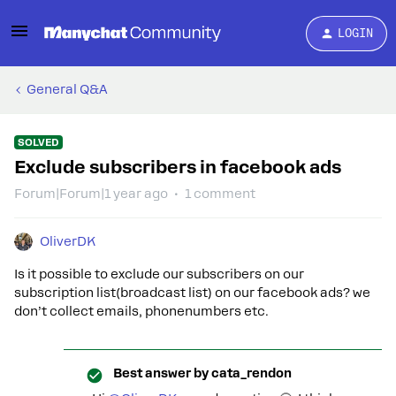
LOGIN
General Q&A
SOLVED
Exclude subscribers in facebook ads
Forum|Forum|1 year ago
1 comment
OliverDK
Is it possible to exclude our subscribers on our
subscription list(broadcast list) on our facebook ads? we
don’t collect emails, phonenumbers etc.
Best answer by
cata_rendon