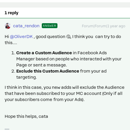
1 reply
cata_rendon
ANSWER
Forum|Forum|1 year ago
Hi ​
@OliverDK
, good question 🤔, I think you can try to do
this….
Create a Custom Audience
in Facebook Ads
Manager based on people who interacted with your
Page or sent a message.
Exclude this Custom Audience
from your ad
targeting.
I think in this case, you new adds will exclude the Audience
that have been subscribed to your MC account (Only if all
your subscribers come from your Ads).
Hope this helps, cata