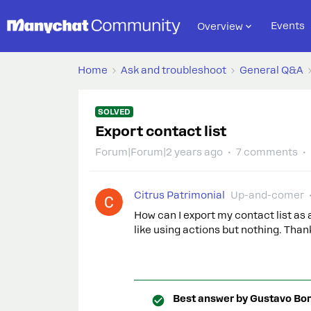
Events
Overview
Home
Ask and troubleshoot
General Q&A
SOLVED
Export contact list
Forum|Forum|2 years ago
7 comments
Citrus Patrimonial
Up-and-comer
How can I export my contact list as 
like using actions but nothing. Than
Best answer by
Gustavo Bor