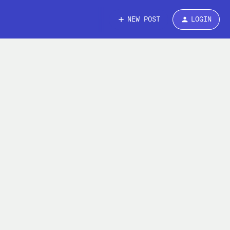
NEW POST
LOGIN