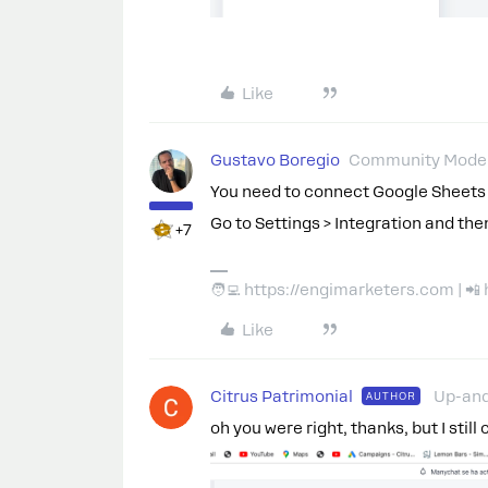
Like
Gustavo Boregio
Community Moder
You need to connect Google Sheets f
Go to Settings > Integration and the
+7
🧑‍💻 https://engimarketers.com | 
Like
Citrus Patrimonial
Up-an
AUTHOR
oh you were right, thanks, but I still 