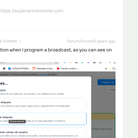
 https://superarmeonline.com
d-comer
Forum|Forum|2 years ago
ption when I program a broadcast, as you can see on