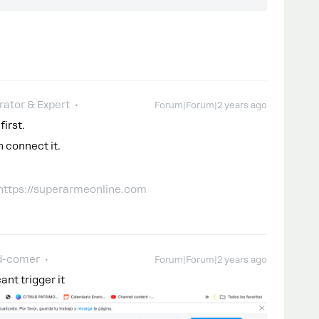
ator & Expert
Forum|Forum|2 years ago
irst.
n connect it.
 https://superarmeonline.com
d-comer
Forum|Forum|2 years ago
cant trigger it