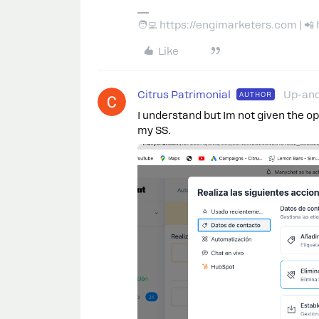
🧑‍💻 https://engimarketers.com | 
Like
Citrus Patrimonial
Up-an
AUTHOR
I understand but Im not given the o
my SS.