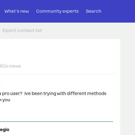
What's new
Community experts
Search
Export contact list
814 views
a pro user? Ive been trying with different methods
k you
egio