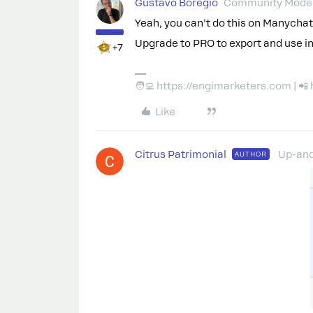
Gustavo Boregio
Community Moder
Yeah, you can’t do this on Manychat
Upgrade to PRO to export and use in
+7
🧑‍💻 https://engimarketers.com | 
Like
Citrus Patrimonial
Up-an
AUTHOR