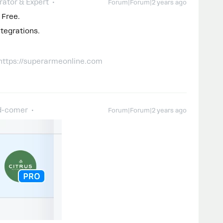
ator & Expert
Forum|Forum|2 years ago
 Free.
tegrations.
 https://superarmeonline.com
d-comer
Forum|Forum|2 years ago