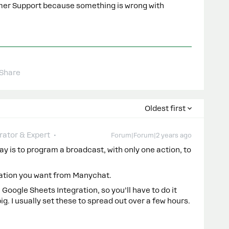
omer Support because something is wrong with
Share
Oldest first
ator & Expert
Forum|Forum|2 years ago
y is to program a broadcast, with only one action, to
mation you want from Manychat.
e Google Sheets Integration, so you’ll have to do it
big. I usually set these to spread out over a few hours.