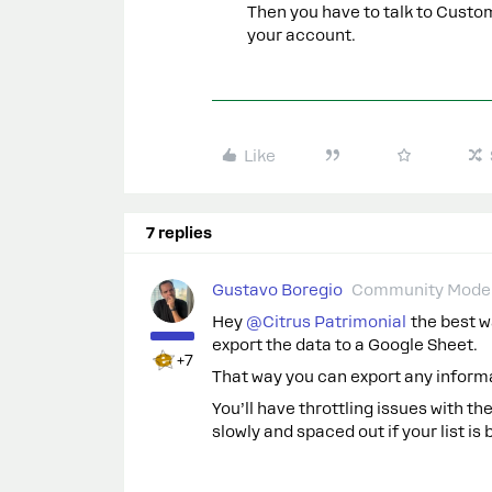
Then you have to talk to Cust
your account.
Like
7 replies
Gustavo Boregio
Community Moder
Hey
@Citrus Patrimonial
the best wa
export the data to a Google Sheet.
+7
That way you can export any infor
You’ll have throttling issues with th
slowly and spaced out if your list is 