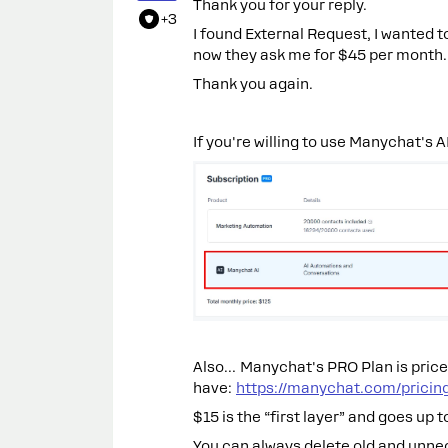
Thank you for your reply.
+3
I found External Request, I wanted to
now they ask me for $45 per month. I
Thank you again.
If you're willing to use Manychat's AI
Also… Manychat's PRO Plan is price
have:
https://manychat.com/pricin
$15 is the “first layer” and goes up 
You can always delete old and unne