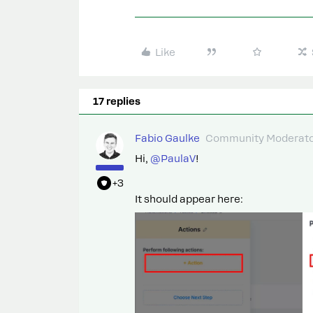
Like
17 replies
Fabio Gaulke
Community Moderat
Hi, ​
@PaulaV
!
+3
It should appear here: