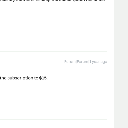
Forum|Forum|1 year ago
he subscription to $15.