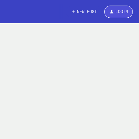
NEW POST
LOGIN