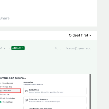
Share
Oldest first
or
ANSWER
Forum|Forum|1 year ago