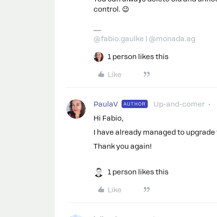
control. 😉
@fabio.gaulke | @monada.ag
1 person likes this
Like
PaulaV
Up-and-comer
AUTHOR
Hi Fabio,
I have already managed to upgrade t
Thank you again!
1 person likes this
Like