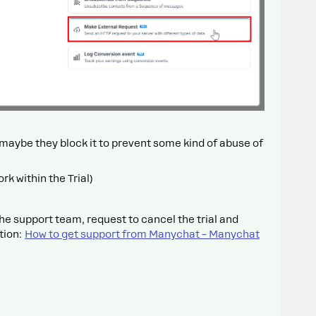
, maybe they block it to prevent some kind of abuse of
ork within the Trial)
he support team, request to cancel the trial and
tion:
How to get support from Manychat – Manychat