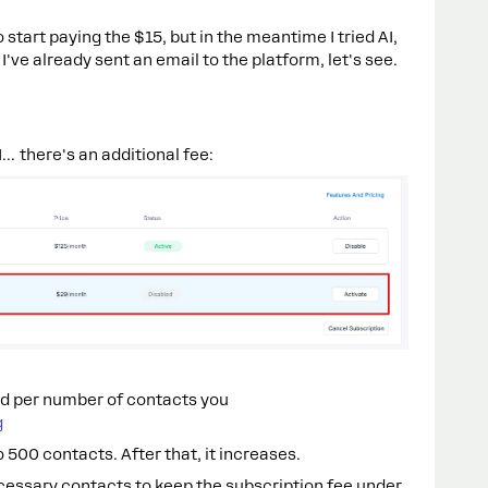
 start paying the $15, but in the meantime I tried AI,
've already sent an email to the platform, let's see.
... there's an additional fee:
d per number of contacts you
g
to 500 contacts. After that, it increases.
cessary contacts to keep the subscription fee under