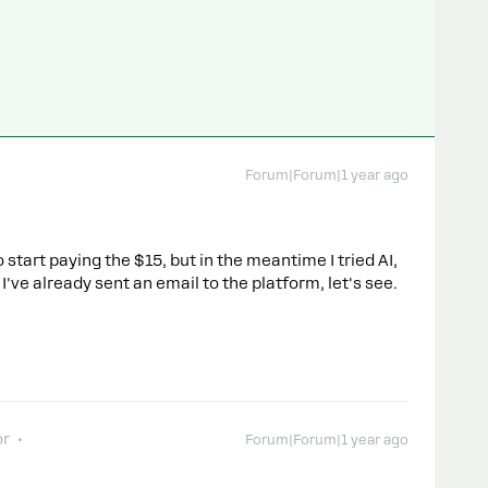
Forum|Forum|1 year ago
 start paying the $15, but in the meantime I tried AI,
've already sent an email to the platform, let's see.
or
Forum|Forum|1 year ago