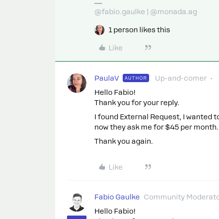
@fabio.gaulke | @monada.ag
1 person likes this
Like
PaulaV
Up-and-comer
AUTHOR
Hello Fabio!
Thank you for your reply.
I found External Request, I wanted to
now they ask me for $45 per month. I
Thank you again.
Like
Fabio Gaulke
Community Moderat
Hello Fabio!