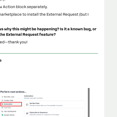
ew Action block separately.
ketplace to install the External Request (but I
s why this might be happening? Is it a known bug, or
 the External Request feature?
ated—thank you!
e