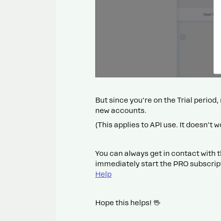
But since you're on the Trial period
new accounts.
(This applies to API use. It doesn't w
You can always get in contact with t
immediately start the PRO subscrip
Help
Hope this helps! 🖖