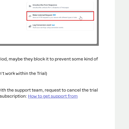
riod, maybe they block it to prevent some kind of
n't work within the Trial)
ith the support team, request to cancel the trial
 subscription:
How to get support from