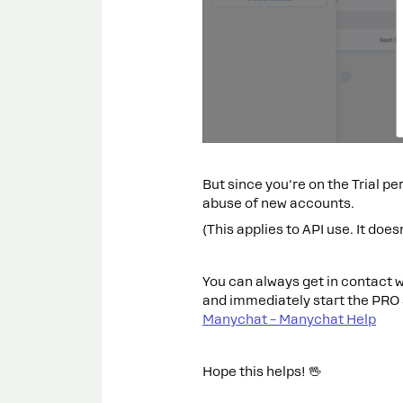
But since you're on the Trial pe
abuse of new accounts.
(This applies to API use. It does
You can always get in contact w
and immediately start the PRO
Manychat – Manychat Help
Hope this helps! 🖖