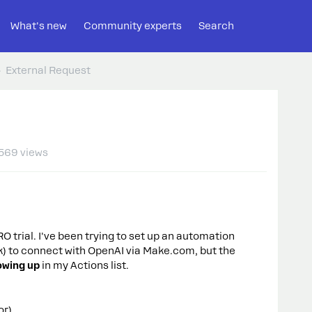
What's new
Community experts
Search
External Request
569 views
 trial. I've been trying to set up an automation
) to connect with OpenAI via Make.com, but the
owing up
in my Actions list.
or).