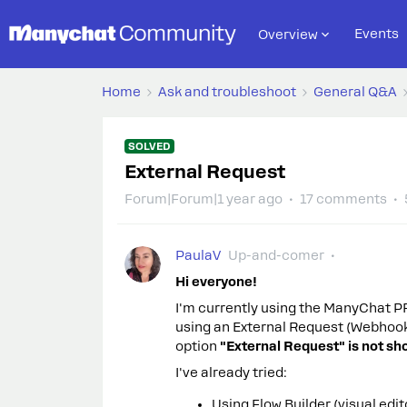
Events
Overview
Home
Ask and troubleshoot
General Q&A
SOLVED
External Request
Forum|Forum|1 year ago
17 comments
PaulaV
Up-and-comer
Hi everyone!
I'm currently using the ManyChat PRO
using an External Request (Webhook
option
"External Request" is not sh
I've already tried:
Using Flow Builder (visual edit