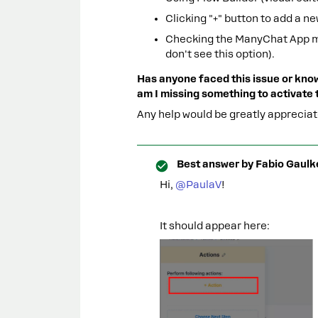
Clicking "+" button to add a n
Checking the ManyChat App mar
don't see this option).
Has anyone faced this issue or know
am I missing something to activate
Any help would be greatly appreci
Best answer by
Fabio Gaulk
Hi, ​
@PaulaV
!
It should appear here: