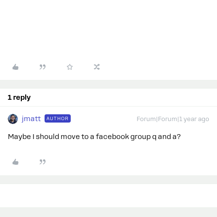
1 reply
jmatt
AUTHOR
Forum|Forum|1 year ago
Maybe I should move to a facebook group q and a?