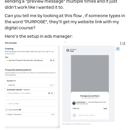
sending a “preview message” multiple times and it just
didn’t work like I wanted it to.
Can you tell me by looking at this flow , if someone types in
the word “PURPOSE”, they’ll get my website link with my
digital course?
Here’s the setup in ads manager: