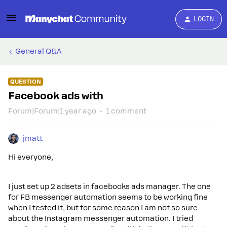
LOGIN
General Q&A
QUESTION
Facebook ads with
Forum|Forum|1 year ago
1 comment
jmatt
Hi everyone,
I just set up 2 adsets in facebooks ads manager. The one
for FB messenger automation seems to be working fine
when I tested it, but for some reason I am not so sure
about the Instagram messenger automation. I tried