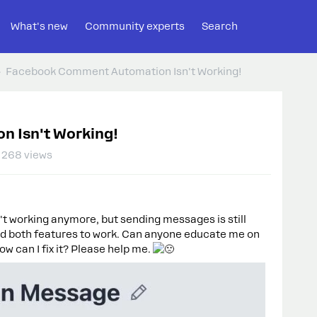
What's new
Community experts
Search
Facebook Comment Automation Isn't Working!
 Isn't Working!
268 views
 working anymore, but sending messages is still
eed both features to work. Can anyone educate me on
ow can I fix it? Please help me.