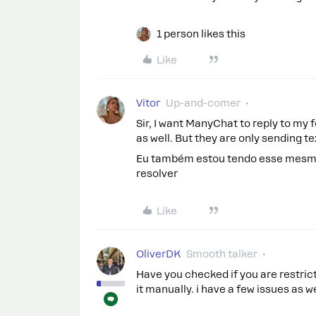
1 person likes this
Like
Vitor
Up-and-comer
Sir, I want ManyChat to reply to m
as well. But they are only sending 
Eu também estou tendo esse mesmo
resolver
Like
OliverDK
Smooth talker
Have you checked if you are restric
it manually. i have a few issues as w