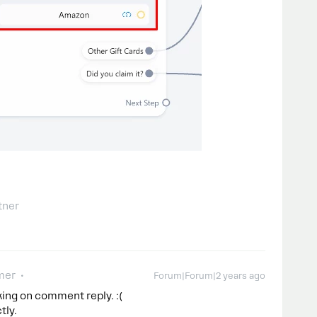
tner
mer
Forum|Forum|2 years ago
king on comment reply. :(
tly.