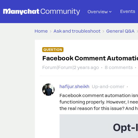
Events
Overview
Home
Ask and troubleshoot
General Q&A
QUESTION
Facebook Comment Automation
Forum|Forum|2 years ago
8 comments
hafijur.sheikh
Up-and-comer
Facebook comment automation isn't
functioning properly. However, I n
the real reason for this issue? And h