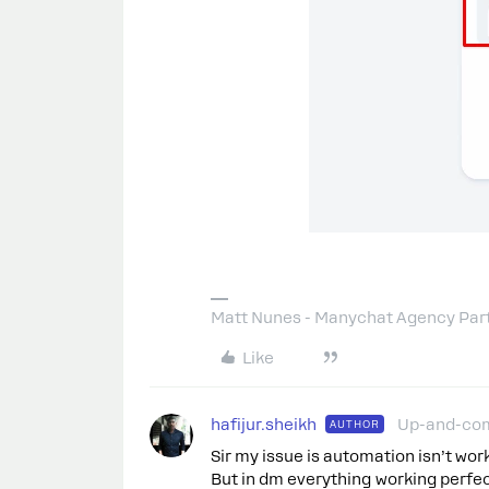
Matt Nunes - Manychat Agency Par
Like
hafijur.sheikh
Up-and-co
AUTHOR
Sir my issue is automation isn’t wor
But in dm everything working perfec