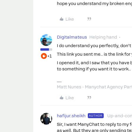
hope you understand my broken engl
Like
Digitalmateus
Helping hand
I do understand you perfectly, don’t
This link you sent me.. is the link f
+1
I opened it, and I saw that you have b
to something if you want it to work..
Matt Nunes - Manychat Agency Par
Like
hafijur.sheikh
Up-and-co
AUTHOR
Sir, I want ManyChat to reply to m
as well. But they are only sending 