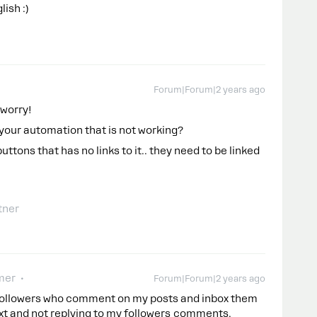
ish :)
Forum|Forum|2 years ago
 worry!
or your automation that is not working?
uttons that has no links to it.. they need to be linked
tner
mer
Forum|Forum|2 years ago
y followers who comment on my posts and inbox them
text and not replying to my followers comments.