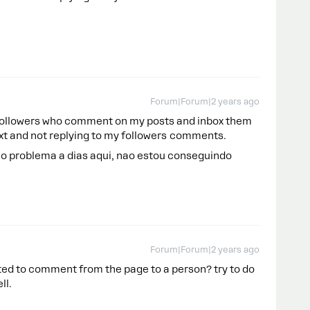
Forum|Forum|2 years ago
y followers who comment on my posts and inbox them
text and not replying to my followers comments.
 problema a dias aqui, nao estou conseguindo
Forum|Forum|2 years ago
ted to comment from the page to a person? try to do
ell.