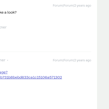
Forum|Forum|2 years ago
ke a look?
tner
mer
Forum|Forum|2 years ago
age?
9b731b8bebd633ca1c15106a571302