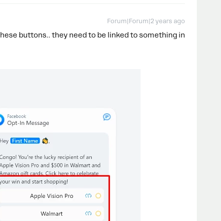
Forum|Forum|2 years ago
 these buttons.. they need to be linked to something in