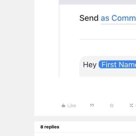
Like
8 replies