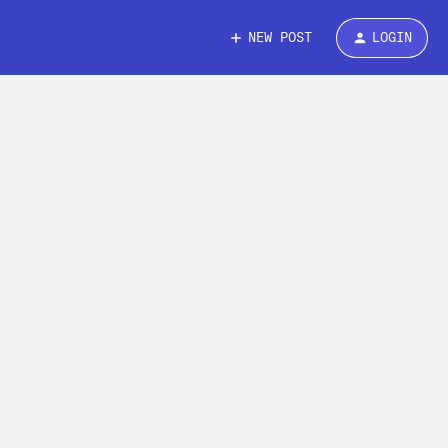
NEW POST
LOGIN