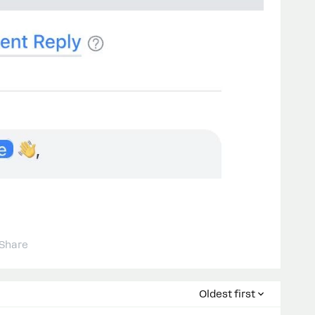
Share
Oldest first