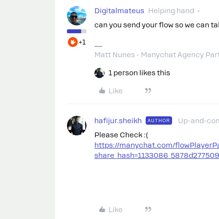
Digitalmateus
Helping hand
can you send your flow so we can ta
+1
Matt Nunes - Manychat Agency Par
1 person likes this
Like
hafijur.sheikh
Up-and-co
AUTHOR
Please Check :(
https://manychat.com/flowPlayerP
share_hash=1133086_5878d27750
Like