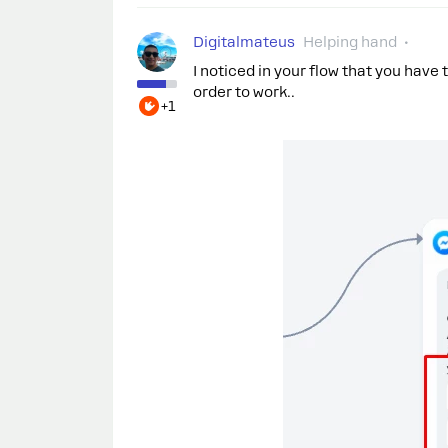
Digitalmateus
Helping hand
I noticed in your flow that you have
order to work..
+1