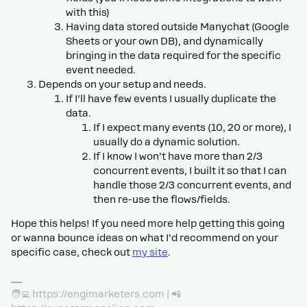
with this)
Having data stored outside Manychat (Google
Sheets or your own DB), and dynamically
bringing in the data required for the specific
event needed.
Depends on your setup and needs.
If I’ll have few events I usually duplicate the
data.
If I expect many events (10, 20 or more), I
usually do a dynamic solution.
If I know I won’t have more than 2/3
concurrent events, I built it so that I can
handle those 2/3 concurrent events, and
then re-use the flows/fields.
Hope this helps! If you need more help getting this going
or wanna bounce ideas on what I’d recommend on your
specific case, check out
my site
.
🧑‍💻 https://engimarketers.com | 📲