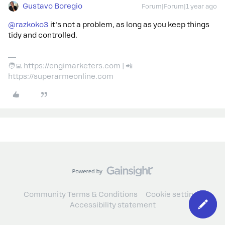
Gustavo Boregio
Forum|Forum|1 year ago
@razkoko3
it’s not a problem, as long as you keep things
tidy and controlled.
🧑‍💻 https://engimarketers.com | 📲
https://superarmeonline.com
Community Terms & Conditions
Cookie settings
Accessibility statement