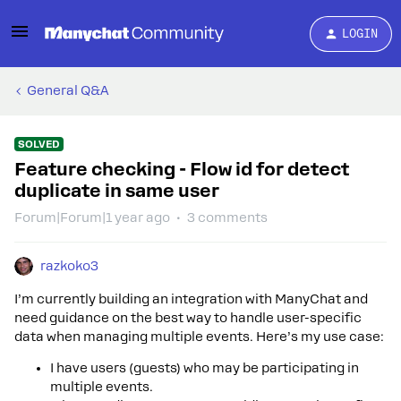
LOGIN
General Q&A
SOLVED
Feature checking - Flow id for detect
duplicate in same user
Forum|Forum|1 year ago
3 comments
razkoko3
I’m currently building an integration with ManyChat and
need guidance on the best way to handle user-specific
data when managing multiple events. Here’s my use case:
I have users (guests) who may be participating in
multiple events.