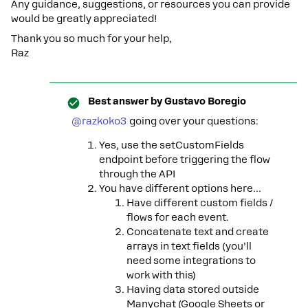
Any guidance, suggestions, or resources you can provide
would be greatly appreciated!
Thank you so much for your help,
Raz
Best answer by
Gustavo Boregio
@razkoko3
going over your questions:
Yes, use the setCustomFields
endpoint before triggering the flow
through the API
You have different options here…
Have different custom fields /
flows for each event.
Concatenate text and create
arrays in text fields (you’ll
need some integrations to
work with this)
Having data stored outside
Manychat (Google Sheets or