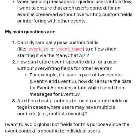
When sending messages or guiding users into a flow,
I want to ensure that each user’s context for an
event is preserved without overwriting custom fields
or interfering with other events.
My main questions are:
Can I dynamically pass custom fields
(like
event_id
or
event_name
) to a flow when
starting it via the ManyChat API?
How can I store event-specific data for a user
without overwriting fields for other events?
For example, if a user is part of two events
(Event A and Event B), how do I ensure the data
for Event A remains intact while I send them
messages for Event B?
Are there best practices for using custom fields or
tags in cases where users may have multiple
contexts (e.g., multiple events)?
I want to avoid global bot fields for this purpose since the
event context is specific to individual users.