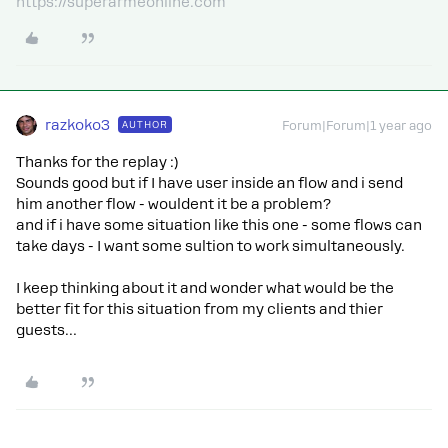
https://superarmeonline.com
razkoko3
AUTHOR
Forum|Forum|1 year ago
Thanks for the replay :)
Sounds good but if I have user inside an flow and i send
him another flow - wouldent it be a problem?
and if i have some situation like this one - some flows can
take days - I want some sultion to work simultaneously.
I keep thinking about it and wonder what would be the
better fit for this situation from my clients and thier
guests…