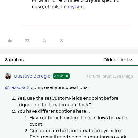
on what I’d recommend on your specific
case, check out
my site
.
3 replies
Oldest first
Gustavo Boregio
ANSWER
Forum|Forum|1 year ago
@razkoko3
going over your questions:
Yes, use the setCustomFields endpoint before
triggering the flow through the API
You have different options here…
Have different custom fields / flows for each
event.
Concatenate text and create arrays in text
fields (you’ll need some integrations to work