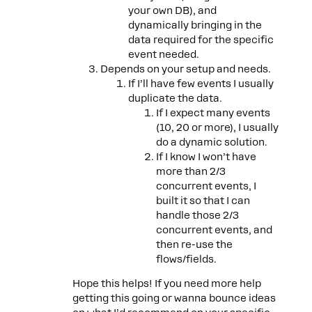
your own DB), and
dynamically bringing in the
data required for the specific
event needed.
Depends on your setup and needs.
If I’ll have few events I usually
duplicate the data.
If I expect many events
(10, 20 or more), I usually
do a dynamic solution.
If I know I won’t have
more than 2/3
concurrent events, I
built it so that I can
handle those 2/3
concurrent events, and
then re-use the
flows/fields.
Hope this helps! If you need more help
getting this going or wanna bounce ideas