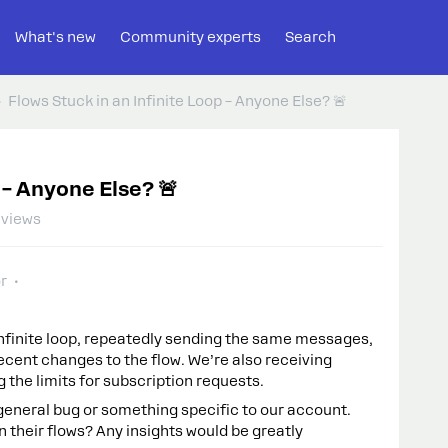
What's new
Community experts
Search
Flows Stuck in an Infinite Loop – Anyone Else? 🚨
 – Anyone Else? 🚨
 views
r
 infinite loop, repeatedly sending the same messages,
cent changes to the flow. We’re also receiving
the limits for subscription requests.
 a general bug or something specific to our account.
n their flows? Any insights would be greatly