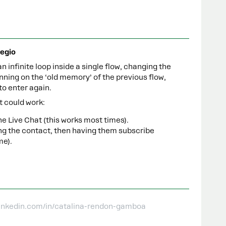
egio
 an infinite loop inside a single flow, changing the
unning on the ‘old memory’ of the previous flow,
to enter again.
t could work:
e Live Chat (this works most times).
ng the contact, then having them subscribe
me).
linkedin.com/in/catalina-rendon-gamboa