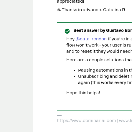
appreciated!
🙏 Thanks in advance. Catalina R
Best answer by
Gustavo Bor
Hey ​
@cata_rendon
if you’re in
flow won’t work - your user is r
and to reset it they would need 
Here are a couple solutions tha
Pausing automations in th
Unsubscribing and deleti
again (this works every ti
Hope this helps!
https://www.dominariai.com | www.