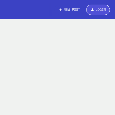
NEW POST
LOGIN