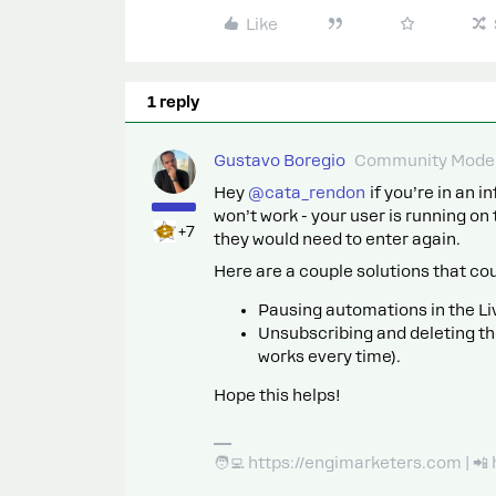
Like
1 reply
Gustavo Boregio
Community Moder
Hey ​
@cata_rendon
if you’re in an i
won’t work - your user is running on 
+7
they would need to enter again.
Here are a couple solutions that co
Pausing automations in the Li
Unsubscribing and deleting th
works every time).
Hope this helps!
🧑‍💻 https://engimarketers.com | 