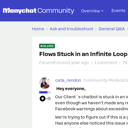
Events
Overview
Home
Ask and troubleshoot
General Q&A
SOLVED
Flows Stuck in an Infinite Loop
Forum|Forum|1 year ago
1 comment
75
cata_rendon
Community Moderato
Hey everyone,
Our Client´s chatbot is stuck in an
+5
even though we haven’t made any re
Facebook warnings about exceeding 
We’re trying to figure out if this is
Has anyone else noticed this issue i