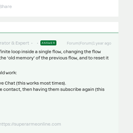
Share
ator & Expert
ANSWER
Forum|Forum|1 year ago
nfinite loop inside a single flow, changing the flow
the ‘old memory’ of the previous flow, and to reset it
uld work:
ve Chat (this works most times).
e contact, then having them subscribe again (this
 https://superarmeonline.com