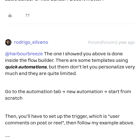
rodrigo_silvano
Forum|Forum|1 year ago
@harbourbreeze
The one I showed you above is done
inside the flow builder. There are some templates using
quick automations
, but them don’t let you personalize very
much and they are quite limited.
Go to the automation tab → new automation → start from
scratch
Then, you’ll have to set up the trigger, which is “user
comments on post or reel”, then follow my example above.