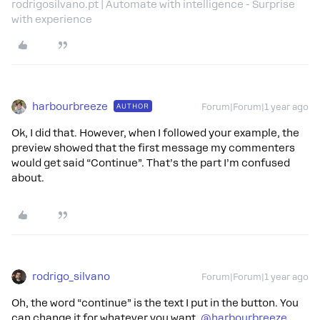
rodrigosilvano.pt | Automate with intelligence - Surprise
with experience
harbourbreeze
AUTHOR
Forum|Forum|1 year ago
Ok, I did that. However, when I followed your example, the
preview showed that the first message my commenters
would get said “Continue”. That’s the part I’m confused
about.
rodrigo_silvano
Forum|Forum|1 year ago
Oh, the word “continue” is the text I put in the button. You
can change it for whatever you want, ​
@harbourbreeze
.