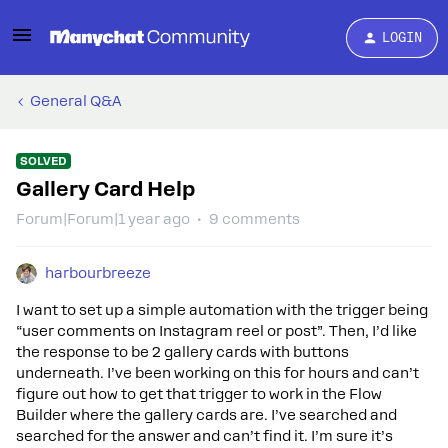
LOGIN
General Q&A
SOLVED
Gallery Card Help
Forum|Forum|1 year ago
9 comments
harbourbreeze
I want to set up a simple automation with the trigger being
“user comments on Instagram reel or post”. Then, I’d like
the response to be 2 gallery cards with buttons
underneath. I’ve been working on this for hours and can’t
figure out how to get that trigger to work in the Flow
Builder where the gallery cards are. I’ve searched and
searched for the answer and can’t find it. I’m sure it’s