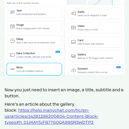
Now you just need to insert an image, a title, subtitle and a
button.
Here’s an article about the gallery
block:
https://help.manychat.com/hc/en-
us/articles/14281196200604-Content-Block-
types#h_01JKAY5JFB77G0QA995R3WDTP2