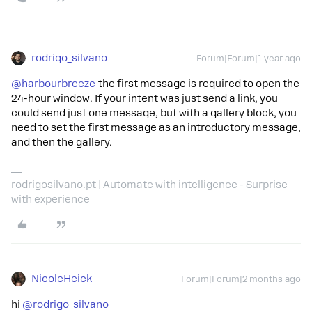
rodrigo_silvano
Forum|Forum|1 year ago
@harbourbreeze
the first message is required to open the
24-hour window. If your intent was just send a link, you
could send just one message, but with a gallery block, you
need to set the first message as an introductory message,
and then the gallery.
rodrigosilvano.pt | Automate with intelligence - Surprise
with experience
NicoleHeick
Forum|Forum|2 months ago
hi ​
@rodrigo_silvano