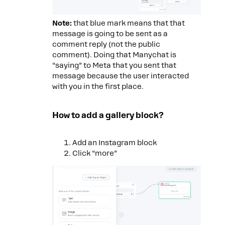
Note:
that blue mark means that that
message is going to be sent as a
comment reply (not the public
comment). Doing that Manychat is
“saying” to Meta that you sent that
message because the user interacted
with you in the first place.
How to add a gallery block?
Add an Instagram block
Click “more”