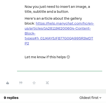
Now you just need to insert an image, a
title, subtitle and a button.
Here’s an article about the gallery
block:
https://help.manychat.com/hc/en-
us/articles/14281196200604-Content-
Block-
types#h_01JKAY5JFB77G0QA995R3WDT
P2
Let me know if this helps 🙂
9 replies
Oldest first