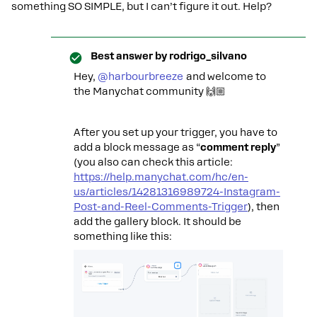
something SO SIMPLE, but I can’t figure it out. Help?
Best answer by
rodrigo_silvano
Hey, ​
@harbourbreeze
and welcome to
the Manychat community 🙌🏼
After you set up your trigger, you have to
add a block message as “
comment reply
”
(you also can check this article:
https://help.manychat.com/hc/en-
us/articles/14281316989724-Instagram-
Post-and-Reel-Comments-Trigger
), then
add the gallery block. It should be
something like this: