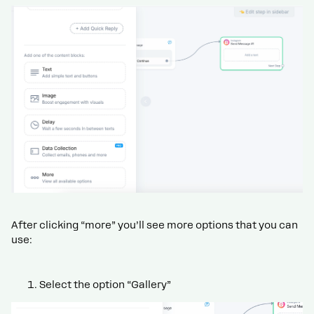
After clicking “more” you’ll see more options that you can
use:
Select the option “Gallery”