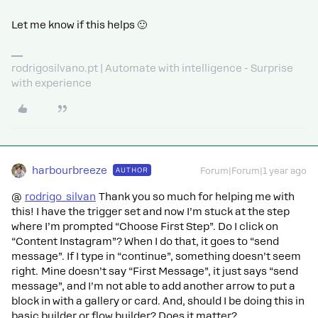
Let me know if this helps 🙂
rodrigosilvano.pt | Automate with intelligence - Surprise
with experience
harbourbreeze
AUTHOR
Forum|Forum|1 year ago
@
rodrigo_silvan
Thank you so much for helping me with
this! I have the trigger set and now I’m stuck at the step
where I’m prompted “Choose First Step”. Do I click on
“Content Instagram”? When I do that, it goes to “send
message”. If I type in “continue”, something doesn’t seem
right. Mine doesn’t say “First Message”, it just says “send
message”, and I’m not able to add another arrow to put a
block in with a gallery or card. And, should I be doing this in
basic builder or flow builder? Does it matter?