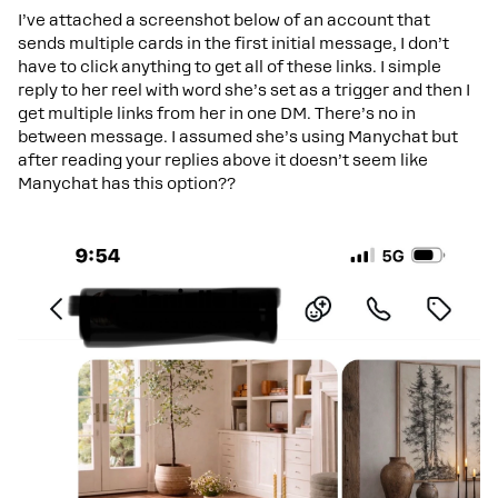
I’ve attached a screenshot below of an account that
sends multiple cards in the first initial message, I don’t
have to click anything to get all of these links. I simple
reply to her reel with word she’s set as a trigger and then I
get multiple links from her in one DM. There’s no in
between message. I assumed she’s using Manychat but
after reading your replies above it doesn’t seem like
Manychat has this option??