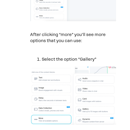
After clicking “more” you’ll see more
options that you can use:
Select the option “Gallery”