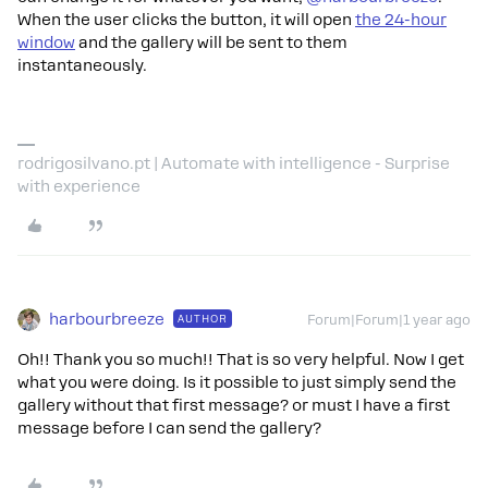
When the user clicks the button, it will open
the 24-hour
window
and the gallery will be sent to them
instantaneously.
rodrigosilvano.pt | Automate with intelligence - Surprise
with experience
harbourbreeze
AUTHOR
Forum|Forum|1 year ago
Oh!! Thank you so much!! That is so very helpful. Now I get
what you were doing. Is it possible to just simply send the
gallery without that first message? or must I have a first
message before I can send the gallery?