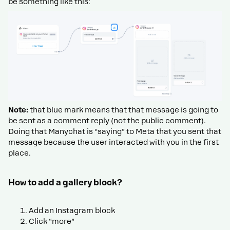
be something like this:
Note:
that blue mark means that that message is going to
be sent as a comment reply (not the public comment).
Doing that Manychat is “saying” to Meta that you sent that
message because the user interacted with you in the first
place.
How to add a gallery block?
Add an Instagram block
Click “more”