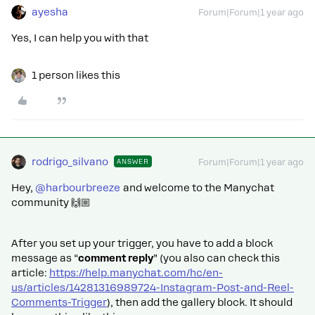
ayesha
Forum|Forum|1 year ago
Yes, I can help you with that
1 person likes this
rodrigo_silvano
ANSWER
Forum|Forum|1 year ago
Hey, ​
@harbourbreeze
and welcome to the Manychat
community 🙌🏼
After you set up your trigger, you have to add a block
message as “
comment reply
” (you also can check this
article:
https://help.manychat.com/hc/en-
us/articles/14281316989724-Instagram-Post-and-Reel-
Comments-Trigger
), then add the gallery block. It should