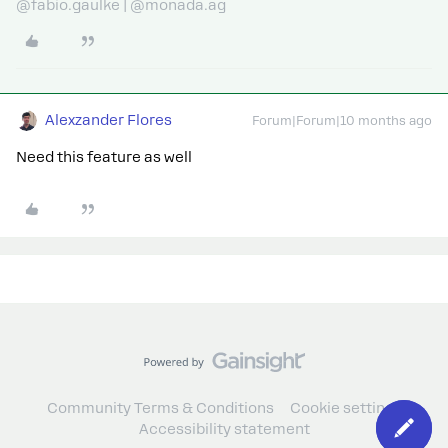
@fabio.gaulke | @monada.ag
Alexzander Flores
Forum|Forum|10 months ago
Need this feature as well
Community Terms & Conditions
Cookie settings
Accessibility statement