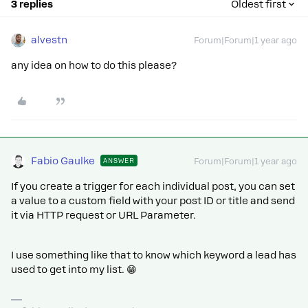
3 replies
Oldest first
alvestn
Forum|Forum|1 year ago
any idea on how to do this please?
Fabio Gaulke
ANSWER
Forum|Forum|1 year ago
If you create a trigger for each individual post, you can set
a value to a custom field with your post ID or title and send
it via HTTP request or URL Parameter.
I use something like that to know which keyword a lead has
used to get into my list. 😁