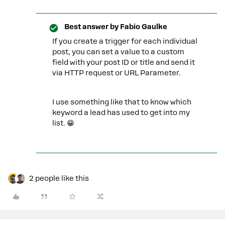
Best answer by
Fabio Gaulke
If you create a trigger for each individual
post, you can set a value to a custom
field with your post ID or title and send it
via HTTP request or URL Parameter.
I use something like that to know which
keyword a lead has used to get into my
list. 😁
2 people like this