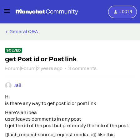
LOGIN
General Q&A
SOLVED
get Post id or Post link
Forum|Forum|2 years ago
3 comments
Jail
Hi
is there any way to get post id or post link
Here's an idea
user leaves comments in any post
I get the id of the post but preferably the link of the post.
{{last_request.source_request.media.id}} like this