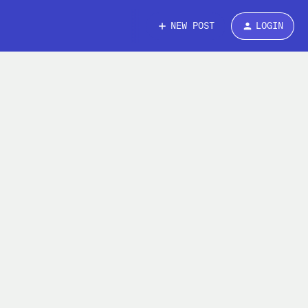
NEW POST
LOGIN