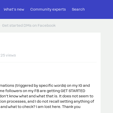
What's new
Community experts
Search
Get started DMs on Facebook
25 views
omations (triggered by specific words) on my IG and
ome followers on my FB are getting GET STARTED
on’t know what and what that is. It does not seem to
n processes, and I do not recall setting anything of
 and what to check? I am lost here. Thank you