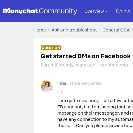
Events
Overview
Home
Ask and troubleshoot
General Q&A
QUESTION
Get started DMs on Facebook
Forum|Forum|2 years ago
0 comments
Inbal
Up-and-comer
Hi
I am quite new here, I set a few aut
FB account, but I am seeing that s
message on their messenger, and I d
have any connection to my automatio
the sort. Can you please advise how