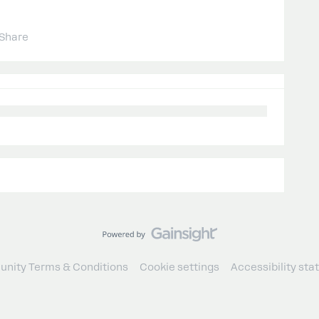
Share
nity Terms & Conditions
Cookie settings
Accessibility st