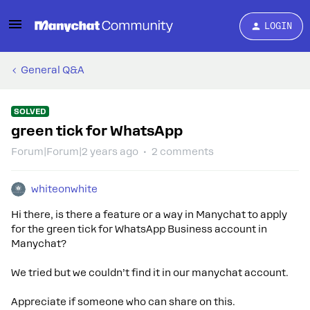
LOGIN
General Q&A
SOLVED
green tick for WhatsApp
Forum|Forum|2 years ago
2 comments
whiteonwhite
Hi there, is there a feature or a way in Manychat to apply
for the green tick for WhatsApp Business account in
Manychat?
We tried but we couldn’t find it in our manychat account.
Appreciate if someone who can share on this.