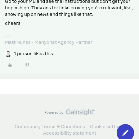
Go to your MB and see the instructions but don’t get your
hopes high. They ask for links proving you’re relevant, like,
showing up on news and things like that.
cheers
Matt Nunes - Manychat Agency Partner
1 person likes this
Community Terms & Conditions
Cookie settings
Accessibility statement