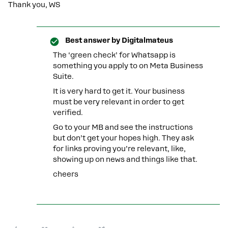
Thank you, WS
Best answer by
Digitalmateus
The ‘green check’ for Whatsapp is
something you apply to on Meta Business
Suite.
It is very hard to get it. Your business
must be very relevant in order to get
verified.
Go to your MB and see the instructions
but don’t get your hopes high. They ask
for links proving you’re relevant, like,
showing up on news and things like that.
cheers