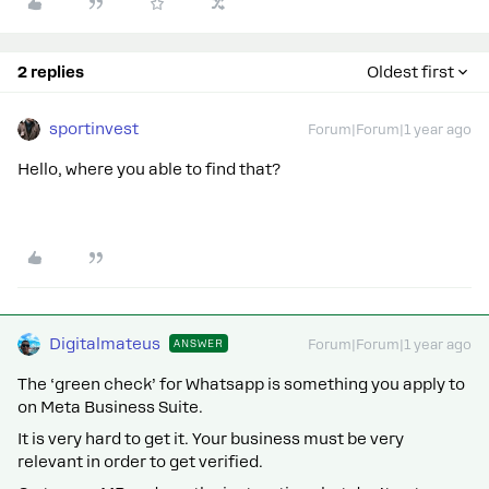
2 replies
Oldest first
sportinvest
Forum|Forum|1 year ago
Hello, where you able to find that?
Digitalmateus
ANSWER
Forum|Forum|1 year ago
The ‘green check’ for Whatsapp is something you apply to
on Meta Business Suite.
It is very hard to get it. Your business must be very
relevant in order to get verified.