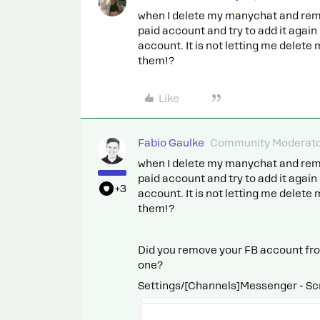
when I delete my manychat and rem
paid account and try to add it again
account. It is not letting me delet
them!?
Like
Fabio Gaulke
Community Moderat
when I delete my manychat and rem
paid account and try to add it again
+3
account. It is not letting me delet
them!?
Did you remove your FB account fro
one?
Settings/[Channels]Messenger - Scro