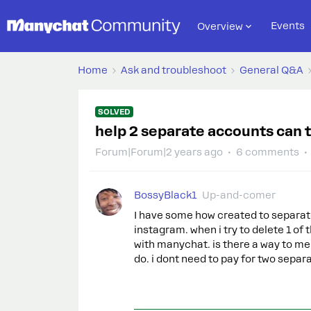
Events
Overview
Home
Ask and troubleshoot
General Q&A
SOLVED
help 2 separate accounts can
Forum|Forum|2 years ago
6 comments
BossyBlack1
Up-and-comer
I have some how created to separat
instagram. when i try to delete 1 of t
with manychat. is there a way to me
do. i dont need to pay for two separ