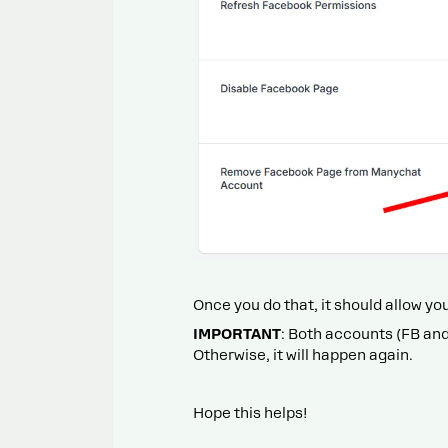
Once you do that, it should allow y
IMPORTANT
: Both accounts (FB an
Otherwise, it will happen again.
Hope this helps!