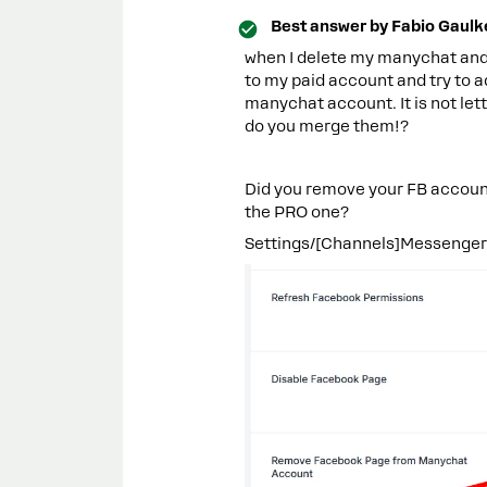
Best answer by
Fabio Gaulk
when I delete my manychat and
to my paid account and try to ad
manychat account. It is not le
do you merge them!?
Did you remove your FB account
the PRO one?
Settings/[Channels]Messenger - 