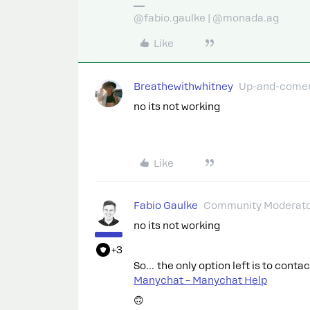
@fabio.gaulke | @monada.ag
Like
Breathewithwhitney
Up-and-come
no its not working
Like
Fabio Gaulke
Community Moderat
no its not working
+3
So… the only option left is to conta
Manychat – Manychat Help
🙃