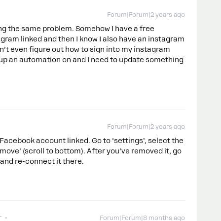
Forum|Forum|2 years ago
aving the same problem. Somehow I have a free
agram linked and then I know I also have an instagram
an’t even figure out how to sign into my instagram
et up an automation on and I need to update something
Forum|Forum|2 years ago
 Facebook account linked. Go to ‘settings’, select the
ove’ (scroll to bottom). After you’ve removed it, go
and re-connect it there.
r
Forum|Forum|8 months ago