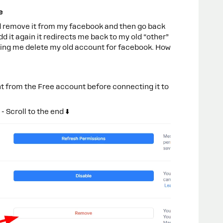
e
 remove it from my facebook and then go back
d it again it redirects me back to my old “other”
tting me delete my old account for facebook. How
 from the Free account before connecting it to
Scroll to the end ⬇️