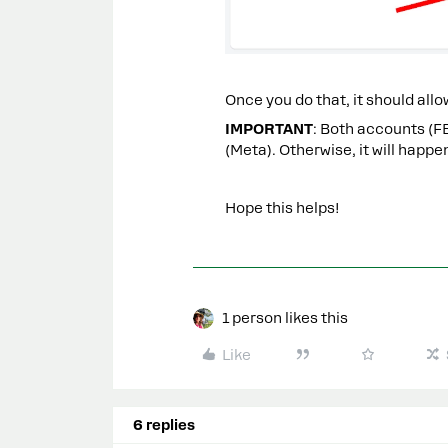
Once you do that, it should al
IMPORTANT
: Both accounts (F
(Meta). Otherwise, it will happe
Hope this helps!
1 person likes this
Like
6 replies