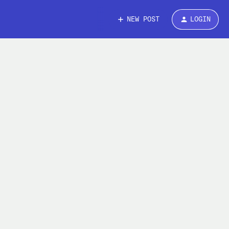
NEW POST
LOGIN