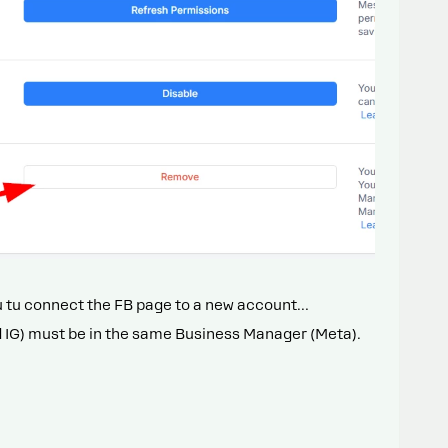
ou tu connect the FB page to a new account…
d IG) must be in the same Business Manager (Meta).