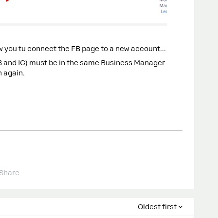
low you tu connect the FB page to a new account…
B and IG) must be in the same Business Manager
n again.
Share
Oldest first