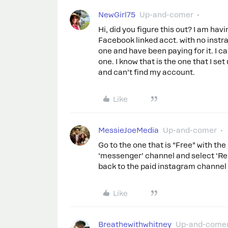
NewGirl75
Up-and-comer
Hi, did you figure this out? I am h
Facebook linked acct. with no instr
one and have been paying for it. I c
one. I know that is the one that I s
and can’t find my account.
Like
MessieJoeMedia
Up-and-comer
Go to the one that is “Free” with the
‘messenger’ channel and select ‘Rem
back to the paid instagram channel 
Like
Breathewithwhitney
Up-and-come