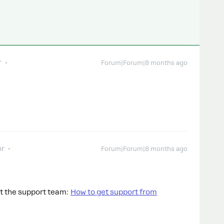
r
Forum|Forum|8 months ago
or
Forum|Forum|8 months ago
ct the support team:
How to get support from