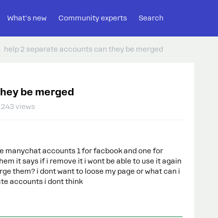
What's new
Community experts
Search
help 2 separate accounts can they be merged
 they be merged
243 views
e manychat accounts 1 for facbook and one for
hem it says if i remove it i wont be able to use it again
rge them? i dont want to loose my page or what can i
ate accounts i dont think