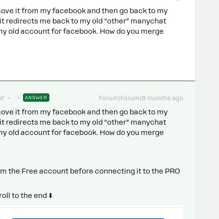
ove it from my facebook and then go back to my
 it redirects me back to my old “other” manychat
e my old account for facebook. How do you merge
or
ANSWER
Forum|Forum|8 months ago
ove it from my facebook and then go back to my
 it redirects me back to my old “other” manychat
e my old account for facebook. How do you merge
m the Free account before connecting it to the PRO
ll to the end ⬇️